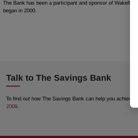
The Bank has been a participant and sponsor of Wakefield’s
began in 2000.
Talk to The Savings Bank
To find out how The Savings Bank can help you achieve al
2009
.