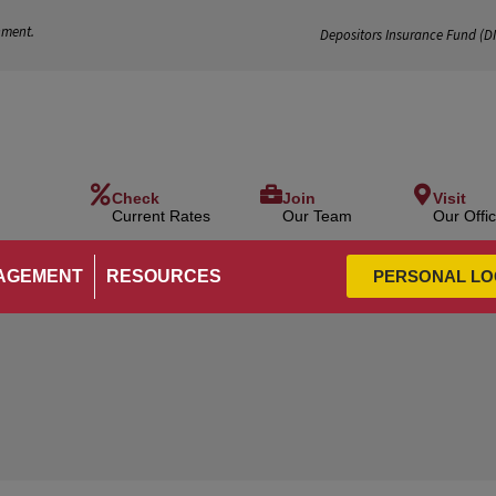
nment.
Depositors Insurance Fund (
D
Check
Join
Visit
Current Rates
Our Team
Our Offi
AGEMENT
RESOURCES
PERSONAL LO