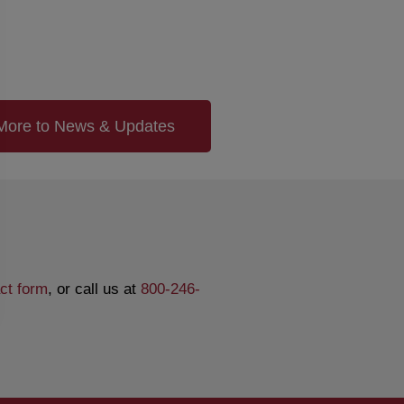
More to News & Updates
ct form
, or call us at
800-246-