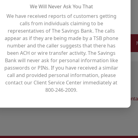
 Relay for Life since the event
We Will Never Ask You That
We have received reports of customers getting
calls from individuals claiming to be
representatives of The Savings Bank. The calls
appear as if they are being made by a TSB phone
number and the caller suggests that there has
been ACH or wire transfer activity. The Savings
Bank will never ask for personal information like
passwords or PINs. If you have received a similar
call and provided personal information, please
contact our Client Service Center immediately at
800-246-2009.
l your financial goals,
visit one of our offices
,
use our conta