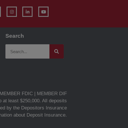
Search
MEMBER FDIC | MEMBER DIF
 at least $250,000. All deposits
ed by the Depositors Insurance
rmation about Deposit Insurance.