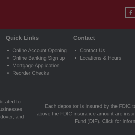
Quick Links
Contact
Online Account Opening
Contact Us
Online Banking Sign up
Locations & Hours
Mortgage Application
Reorder Checks
icated to
Each depositor is insured by the FDIC to
 businesses
above the FDIC insurance amount are insur
ndover, and
Fund (DIF).
Click for info