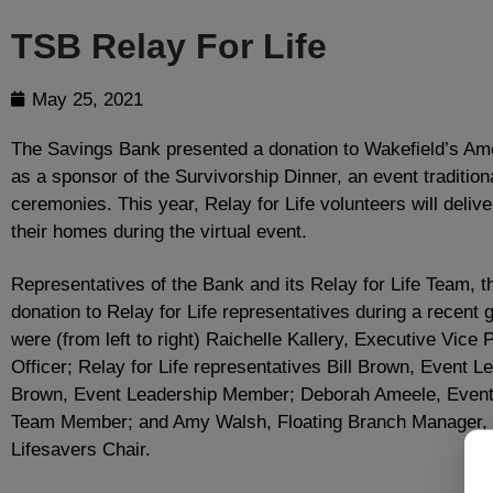
TSB Relay For Life
May 25, 2021
The Savings Bank presented a donation to Wakefield’s Ame
as a sponsor of the Survivorship Dinner, an event traditiona
ceremonies. This year, Relay for Life volunteers will delive
their homes during the virtual event.
Representatives of the Bank and its Relay for Life Team, 
donation to Relay for Life representatives during a recent 
were (from left to right) Raichelle Kallery, Executive Vice 
Officer; Relay for Life representatives Bill Brown, Event
Brown, Event Leadership Member; Deborah Ameele, Event 
Team Member; and Amy Walsh, Floating Branch Manager,
Lifesavers Chair.