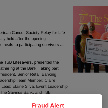
rican Cancer Society Relay for Life
lly held after the opening
r meals to participating survivors at
the TSB Lifesavers, presented the
gathering at the Bank. Taking part
President, Senior Retail Banking
 Leadership Team Member; Claire
Lead; Elaine Silva, Event Leadership
 The Savings Bank, and TSB
Fraud Alert