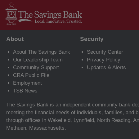
About
Security
About The Savings Bank
Security Center
Our Leadership Team
Privacy Policy
Community Support
Updates & Alerts
CRA Public File
Employment
TSB News
The Savings Bank is an independent community bank ded
meeting the financial needs of individuals, families, and
through offices in Wakefield, Lynnfield, North Reading, A
Methuen, Massachusetts.