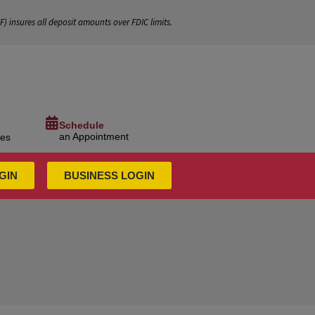
IF
) insures all deposit amounts over FDIC limits.
Schedule
an Appointment
ces
GIN
BUSINESS LOGIN