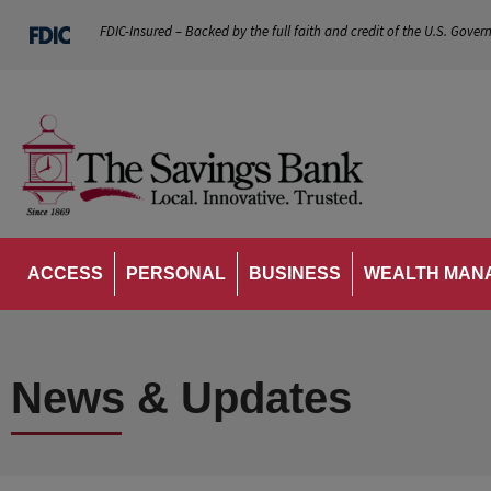
FDIC-Insured – Backed by the full faith and credit of the U.S. Gover
ACCESS
PERSONAL
BUSINESS
WEALTH MAN
News & Updates