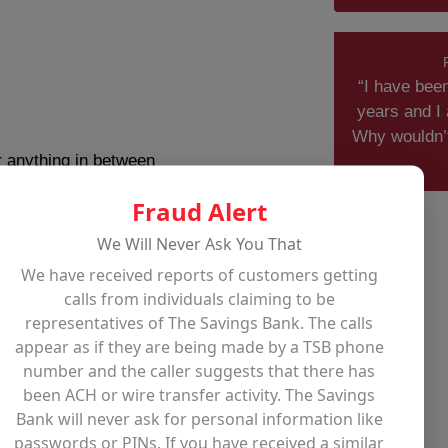
“I have bee
years and I 
Why wouldn’
 anything in between
Fraud Alert
We Will Never Ask You That
nstruction
We have received reports of customers getting
calls from individuals claiming to be
representatives of The Savings Bank. The calls
appear as if they are being made by a TSB phone
number and the caller suggests that there has
been ACH or wire transfer activity. The Savings
Bank will never ask for personal information like
passwords or PINs. If you have received a similar