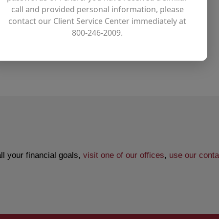
call and provided personal information, please
contact our Client Service Center immediately at
ing account
800-246-2009.
l your financial goals,
visit one of our offices
,
use our conta