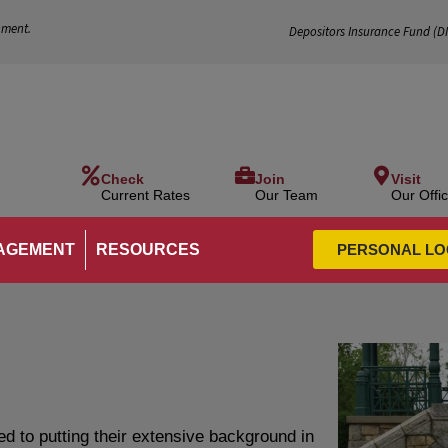
nment.
Depositors Insurance Fund (
D
Check
Join
Visit
Current Rates
Our Team
Our Offi
AGEMENT
RESOURCES
PERSONAL LO
 to putting their extensive background in