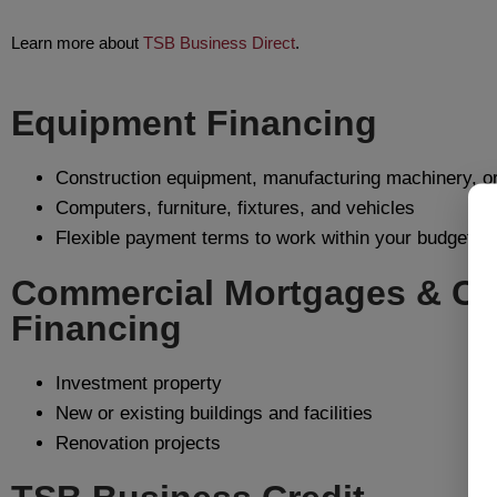
Learn more about
TSB Business Direct
.
Equipment Financing
Construction equipment, manufacturing machinery, or
Computers, furniture, fixtures, and vehicles
Flexible payment terms to work within your budget
Commercial Mortgages & Co
Financing
Investment property
New or existing buildings and facilities
Renovation projects