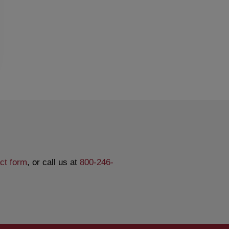
ct form
, or call us at
800-246-