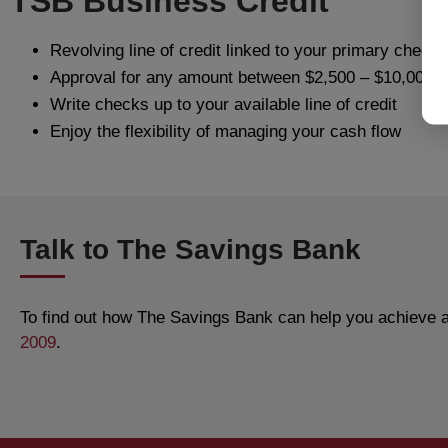
TSB Business Credit
Revolving line of credit linked to your primary check
Approval for any amount between $2,500 – $10,000
Write checks up to your available line of credit
Enjoy the flexibility of managing your cash flow
Talk to The Savings Bank
To find out how The Savings Bank can help you achieve al
2009
.