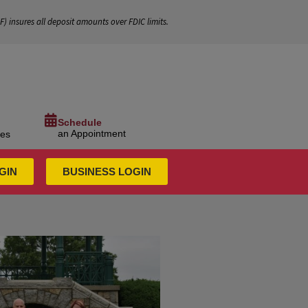
IF
) insures all deposit amounts over FDIC limits.
Schedule
an Appointment
ces
GIN
BUSINESS LOGIN