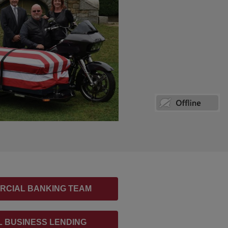
RCIAL BANKING TEAM
 BUSINESS LENDING