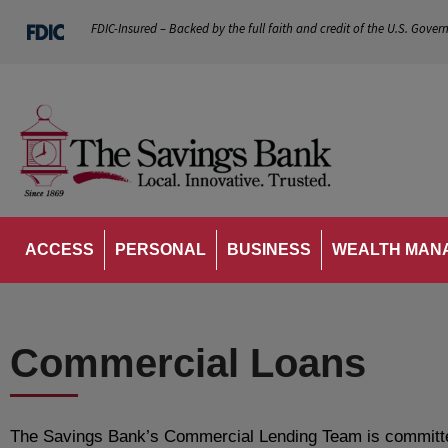
FDIC-Insured – Backed by the full faith and credit of the U.S. Gover
ACCESS
PERSONAL
BUSINESS
WEALTH MAN
Commercial Loans
The Savings Bank’s Commercial Lending Team is committed