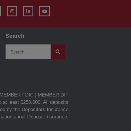
Search
MEMBER FDIC | MEMBER DIF
 at least $250,000. All deposits
ed by the Depositors Insurance
rmation about Deposit Insurance.