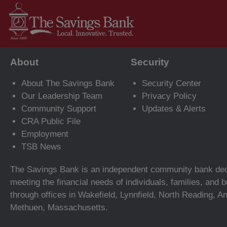
About
Security
About The Savings Bank
Security Center
Our Leadership Team
Privacy Policy
Community Support
Updates & Alerts
CRA Public File
Employment
TSB News
The Savings Bank is an independent community bank ded
meeting the financial needs of individuals, families, and
through offices in Wakefield, Lynnfield, North Reading, A
Methuen, Massachusetts.