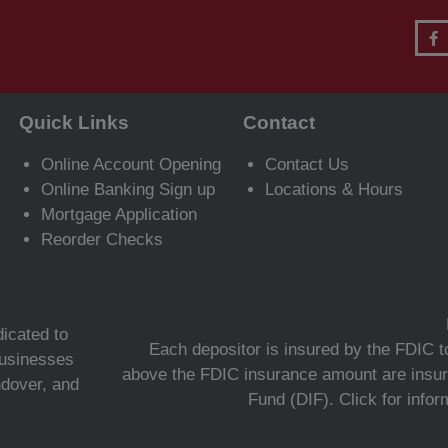
Quick Links
Contact
Online Account Opening
Contact Us
Online Banking Sign up
Locations & Hours
Mortgage Application
Reorder Checks
icated to
Each depositor is insured by the FDIC to
 businesses
above the FDIC insurance amount are insur
ndover, and
Fund (DIF).
Click for info