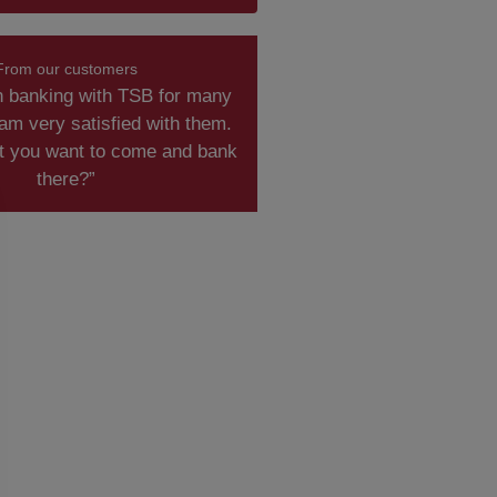
From our customers
n banking with TSB for many
am very satisfied with them.
t you want to come and bank
there?”