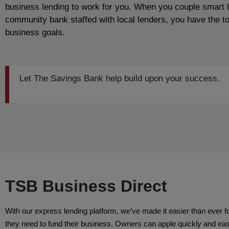
business lending to work for you. When you couple smart 
community bank staffed with local lenders, you have the t
business goals.
Let The Savings Bank help build upon your success.
TSB Business Direct
With our express lending platform, we’ve made it easier than ever f
they need to fund their business. Owners can apple quickly and easil