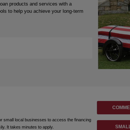
loan products and services with a
ools to help you achieve your long-term
COMME
or small local businesses to access the financing
SMALL
y. It takes minutes to apply.