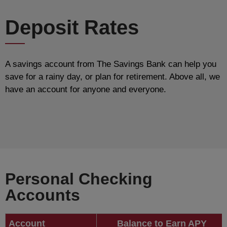
Deposit Rates
A savings account from The Savings Bank can help you
save for a rainy day, or plan for retirement. Above all, we
have an account for anyone and everyone.
Personal Checking
Accounts
Account
Balance to Earn APY