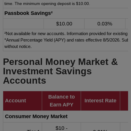
time. The minimum opening deposit is $10.00.
Passbook Savings²
$10.00
0.03%
²Not available for new accounts. Information provided for existing 
*Annual Percentage Yield (APY) and rates effective 8/5/2026. Subj
without notice.
Personal Money Market &
Investment Savings
Accounts
Balance to
Account
Interest Rate
Earn APY
Consumer Money Market
$10 -