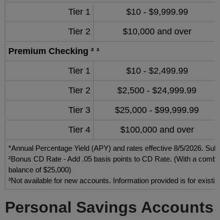
Tier 1
$10 - $9,999.99
Tier 2
$10,000 and over
Premium Checking ² ³
Tier 1
$10 - $2,499.99
Tier 2
$2,500 - $24,999.99
Tier 3
$25,000 - $99,999.99
Tier 4
$100,000 and over
*Annual Percentage Yield (APY) and rates effective 8/5/2026. Subj
²Bonus CD Rate - Add .05 basis points to CD Rate. (With a combin
balance of $25,000)
³Not available for new accounts. Information provided is for existi
Personal Savings Accounts