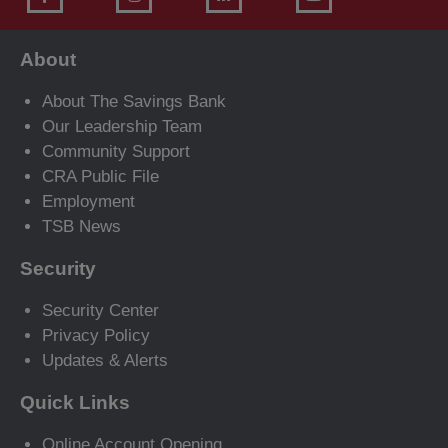
About
About The Savings Bank
Our Leadership Team
Community Support
CRA Public File
Employment
TSB News
Security
Security Center
Privacy Policy
Updates & Alerts
Quick Links
Online Account Opening