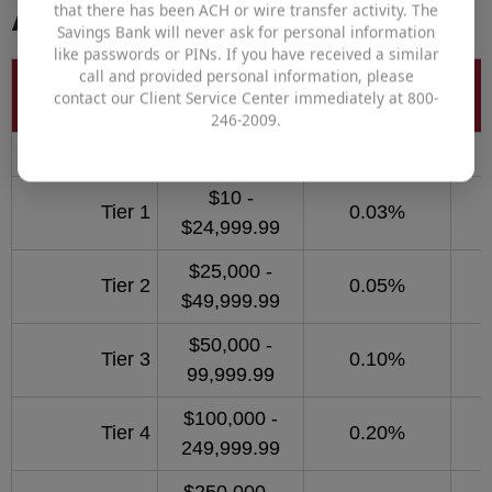
Accounts
that there has been ACH or wire transfer activity. The
Savings Bank will never ask for personal information
like passwords or PINs. If you have received a similar
call and provided personal information, please
Balance to
Account
Interest Rate
contact our Client Service Center immediately at 800-
Earn APY
246-2009.
Business Money Market
$10 -
Tier 1
0.03%
$24,999.99
$25,000 -
Tier 2
0.05%
$49,999.99
$50,000 -
Tier 3
0.10%
99,999.99
$100,000 -
Tier 4
0.20%
249,999.99