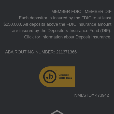
MEMBER FDIC | MEMBER DIF
Each depositor is insured by the FDIC to at least
$250,000. All deposits above the FDIC insurance amount
are insured by the Depositors Insurance Fund (DIF).
Click for information about Deposit Insurance.
ABA ROUTING NUMBER: 211371366
NMLS ID# 473942