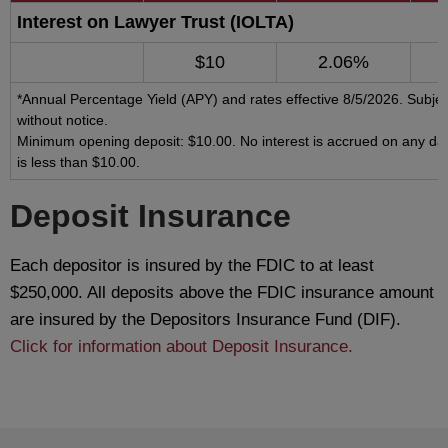
Interest on Lawyer Trust (IOLTA)
$10
2.06%
*Annual Percentage Yield (APY) and rates effective 8/5/2026. Subje
without notice.
Minimum opening deposit: $10.00. No interest is accrued on any da
is less than $10.00.
Deposit Insurance
Each depositor is insured by the FDIC to at least
$250,000. All deposits above the FDIC insurance amount
are insured by the Depositors Insurance Fund (DIF).
Click for information about Deposit Insurance.