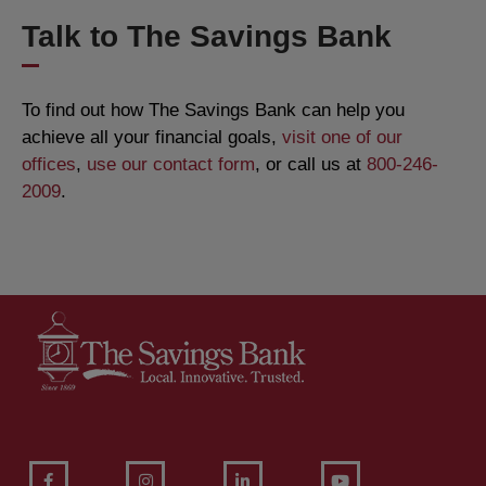
Talk to The Savings Bank
To find out how The Savings Bank can help you
achieve all your financial goals,
visit one of our
offices
,
use our contact form
, or call us at
800-246-
2009
.