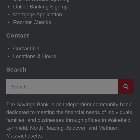
Online Banking Sign up
Mortgage Application
Reorder Checks
Contact
Contact Us
Locations & Hours
Search
The Savings Bank is an independent community bank
dedicated to meeting the financial needs of individuals,
families, and businesses through offices in Wakefield,
Lynnfield, North Reading, Andover, and Methuen,
Massachusetts.