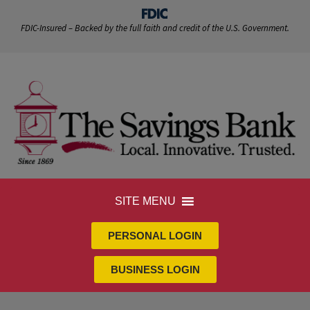
FDIC-Insured – Backed by the full faith and credit of the U.S. Government.
SITE MENU
PERSONAL LOGIN
BUSINESS LOGIN