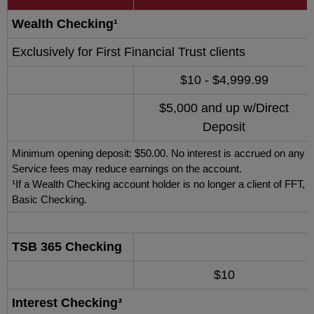
Wealth Checking¹
Exclusively for First Financial Trust clients
$10 - $4,999.99
$5,000 and up w/Direct
Deposit
Minimum opening deposit: $50.00. No interest is accrued on any da
Service fees may reduce earnings on the account.
¹If a Wealth Checking account holder is no longer a client of FFT,
Basic Checking.
TSB 365 Checking
$10
Interest Checking³