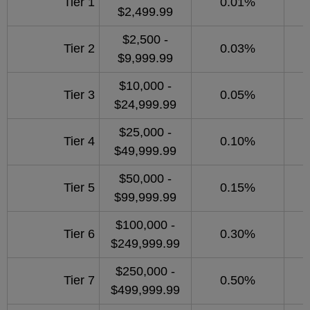
Tier 1
0.01%
$2,499.99
$2,500 -
Tier 2
0.03%
$9,999.99
$10,000 -
Tier 3
0.05%
$24,999.99
$25,000 -
Tier 4
0.10%
$49,999.99
$50,000 -
Tier 5
0.15%
$99,999.99
$100,000 -
Tier 6
0.30%
$249,999.99
$250,000 -
Tier 7
0.50%
$499,999.99