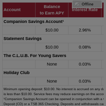
Balance
Account
Interest Rate
to Earn APY
Companion Savings Account¹
$10.00
2.96%
Statement Savings
$10.00
0.08%
The C.L.U.B. For Young Savers
None
0.03%
Holiday Club
None
0.03%
Minimum opening deposit: $10.00. No interest is accrued on any day
is less than $10.00. Service fees may reduce earnings on the accoun
¹Companion Savings Account can be opened in conjunction with a Cer
Deposit (CD) or a TSB 365 Checking. Deposits and withdrawals can