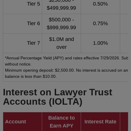
$250,000 -
Tier 5
0.50%
$499,999.99
$500,000 -
Tier 6
0.75%
$999,999.99
$1.0M and
Tier 7
1.00%
over
*Annual Percentage Yield (APY) and rates effective 7/29/2026. Subj
without notice.
Minimum opening deposit: $2,500.00. No interest is accrued on any
balance is less than $10.00.
Interest on Lawyer Trust
Accounts (IOLTA)
Balance to
Account
Interest Rate
Earn APY