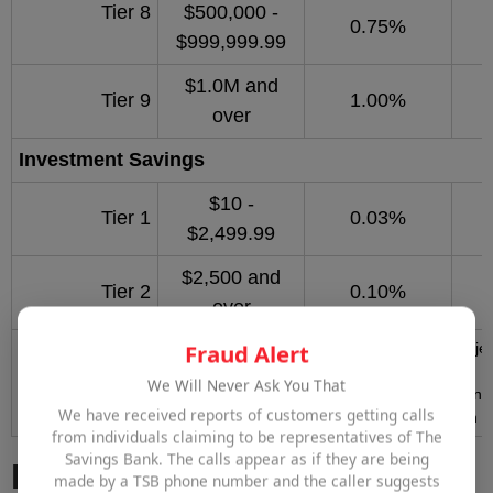
Tier 8
$500,000 -
0.75%
$999,999.99
$1.0M and
Tier 9
1.00%
over
Investment
Savings
$10 -
Tier 1
0.03%
$2,499.99
$2,500 and
Tier 2
0.10%
over
Fraud Alert
*Annual Percentage Yield (APY) and rates effective 8/5/2026. Subje
without notice.
We Will Never Ask You That
Minimum opening deposit: $2,500.00. No interest is accrued on any 
We have received reports of customers getting calls
balance is less than $10.00. Service fees may reduce earnings on t
from individuals claiming to be representatives of The
Savings Bank. The calls appear as if they are being
Business Money Market
made by a TSB phone number and the caller suggests