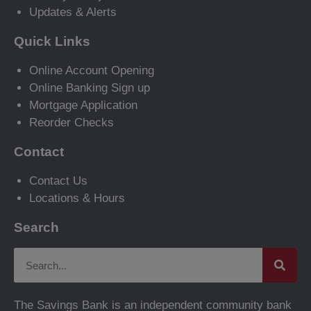
Updates & Alerts
Quick Links
Online Account Opening
Online Banking Sign up
Mortgage Application
Reorder Checks
Contact
Contact Us
Locations & Hours
Search
The Savings Bank is an independent community bank