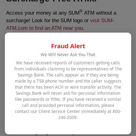
®
Access your money at any SUM
ATM without a
surcharge! Look for the SUM logo or
visit SUM-
ATM.com to find an ATM near you.
Fraud Alert
Holiday Closings - 2026
We Will Never Ask You That
We have received reports of customers getting calls
New Year’s Day – Thursday, January 1
from individuals claiming to be representatives of The
Martin Luther King Jr. Day – Monday, January 19
Savings Bank. The calls appear as if they are being
Presidents Day – Monday, February 16
made by a TSB phone number and the caller suggests
Memorial Day – Monday, May 25
that there has been ACH or wire transfer activity. The
Savings Bank will never ask for personal information
Juneteenth – Friday, June 19
like passwords or PINs. If you have received a similar
Independence Day – Saturday, July 4
call and provided personal information, please
Labor Day – Monday, September 7
contact our Client Service Center immediately at 800-
Columbus Day – Monday, October 12
246-2009.
Veterans Day – Wednesday, November 11
Thanksgiving – Thursday, November 26