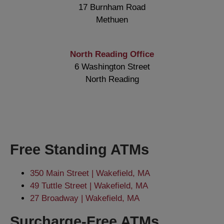
17 Burnham Road
Methuen
North Reading Office
6 Washington Street
North Reading
Free Standing ATMs
350 Main Street | Wakefield, MA
49 Tuttle Street | Wakefield, MA
27 Broadway | Wakefield, MA
Surcharge-Free ATMs