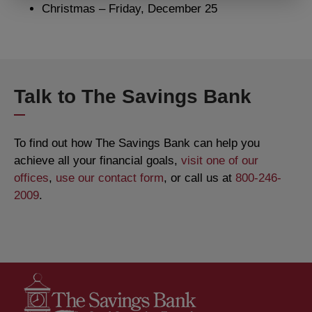
Christmas – Friday, December 25
Talk to The Savings Bank
To find out how The Savings Bank can help you
achieve all your financial goals,
visit one of our
offices
,
use our contact form
, or call us at
800-246-
2009
.