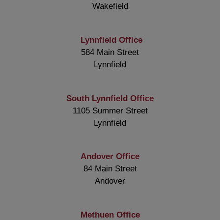
Wakefield
Lynnfield Office
584 Main Street
Lynnfield
South Lynnfield Office
1105 Summer Street
Lynnfield
Andover Office
84 Main Street
Andover
Methuen Office