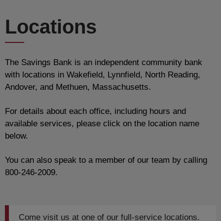
Locations
The Savings Bank is an independent community bank
with locations in Wakefield, Lynnfield, North Reading,
Andover, and Methuen, Massachusetts.
For details about each office, including hours and
available services, please click on the location name
below.
You can also speak to a member of our team by calling
800-246-2009.
Come visit us at one of our full-service locations.