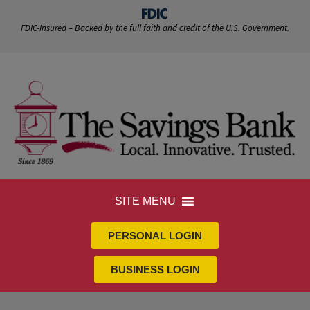
FDIC-Insured – Backed by the full faith and credit of the U.S. Government.
SITE MENU
PERSONAL LOGIN
BUSINESS LOGIN