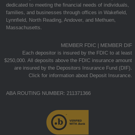
dedicated to meeting the financial needs of individuals,
families, and businesses through offices in Wakefield,
Lynnfield, North Reading, Andover, and Methuen,
Massachusetts.
MEMBER FDIC | MEMBER DIF
Each depositor is insured by the FDIC to at least
$250,000. All deposits above the FDIC insurance amount
are insured by the Depositors Insurance Fund (DIF).
Click for information about Deposit Insurance.
ABA ROUTING NUMBER: 211371366