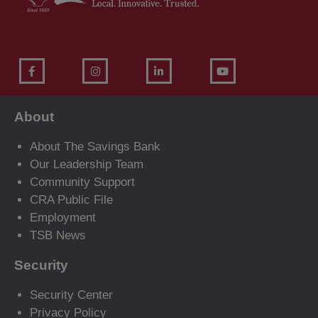
About
About The Savings Bank
Our Leadership Team
Community Support
CRA Public File
Employment
TSB News
Security
Security Center
Privacy Policy