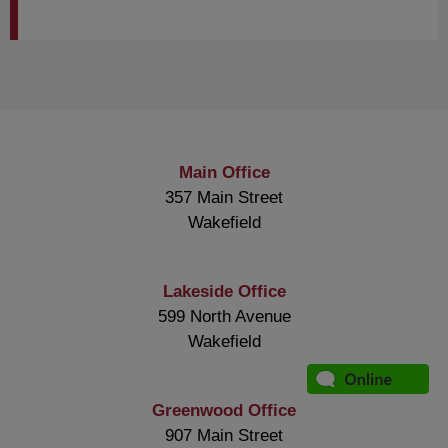
Main Office
357 Main Street
Wakefield
Lakeside Office
599 North Avenue
Wakefield
Greenwood Office
907 Main Street