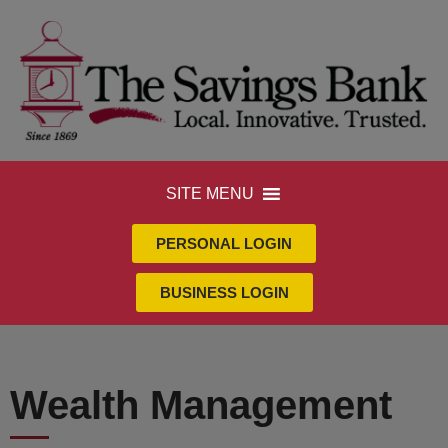
SITE MENU
PERSONAL LOGIN
BUSINESS LOGIN
Wealth Management