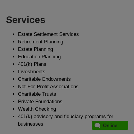
Services
Estate Settlement Services
Retirement Planning
Estate Planning
Education Planning
401(k) Plans
Investments
Charitable Endowments
Not-For-Profit Associations
Charitable Trusts
Private Foundations
Wealth Checking
401(k) advisory and fiduciary programs for
businesses