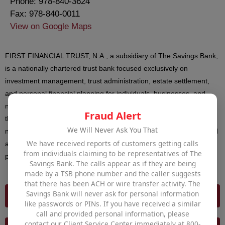
Phone: 978-840-3624
Fax: 978-840-0011
View on Google Maps
FIRST FINANCIAL TRUST, N.A., a subsidiary of The Savings Bank,
is a nationally chartered trust bank focused exclusively on
investment management, trust administration, estate settlement,
and personal financial planning for individuals, businesses, and
non-profit organizations. Securities and advisory services offered
Fraud Alert
through First Financial Trust are not insured by FDIC or DIF; are
We Will Never Ask You That
not deposits of or other obligations or guaranteed by the Bank, and
We have received reports of customers getting calls
are subject to investment risks including the possible loss of
from individuals claiming to be representatives of The
principal invested.
Savings Bank. The calls appear as if they are being
made by a TSB phone number and the caller suggests
that there has been ACH or wire transfer activity. The
Savings Bank will never ask for personal information
FIRST FINANCIAL TRUST
like passwords or PINs. If you have received a similar
call and provided personal information, please
contact our Client Service Center immediately at 800-