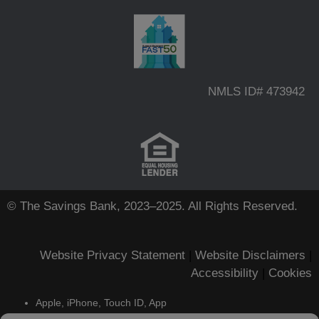
NMLS ID# 473942
© The Savings Bank, 2023–2025. All Rights Reserved.
Website Privacy Statement
|
Website Disclaimers
|
Accessibility
|
Cookies
Apple, iPhone, Touch ID, App
Store and the Apple logo are