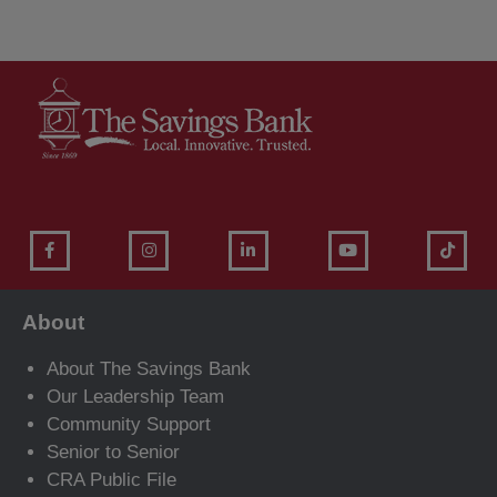
About
About The Savings Bank
Our Leadership Team
Community Support
Senior to Senior
CRA Public File