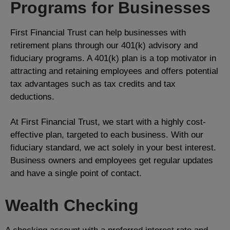
Programs for Businesses
First Financial Trust can help businesses with
retirement plans through our 401(k) advisory and
fiduciary programs. A 401(k) plan is a top motivator in
attracting and retaining employees and offers potential
tax advantages such as tax credits and tax
deductions.
At First Financial Trust, we start with a highly cost-
effective plan, targeted to each business. With our
fiduciary standard, we act solely in your best interest.
Business owners and employees get regular updates
and have a single point of contact.
Wealth Checking