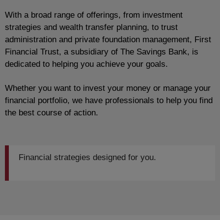
With a broad range of offerings, from investment
strategies and wealth transfer planning, to trust
administration and private foundation management, First
Financial Trust, a subsidiary of The Savings Bank, is
dedicated to helping you achieve your goals.
Whether you want to invest your money or manage your
financial portfolio, we have professionals to help you find
the best course of action.
Financial strategies designed for you.