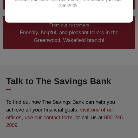
RETIREMENT PLANNER CALCULATOR
246-2009.
From our customers
Friendly, helpful, and pleasant tellers in the
Greenwood, Wakefield branch!
Talk to The Savings Bank
To find out how The Savings Bank can help you
achieve all your financial goals,
visit one of our
offices
,
use our contact form
, or call us at
800-246-
2009
.