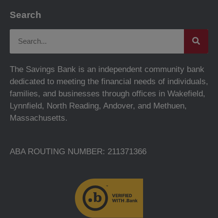
Search
The Savings Bank is an independent community bank
dedicated to meeting the financial needs of individuals,
families, and businesses through offices in Wakefield,
Lynnfield, North Reading, Andover, and Methuen,
Massachusetts.
ABA ROUTING NUMBER: 211371366