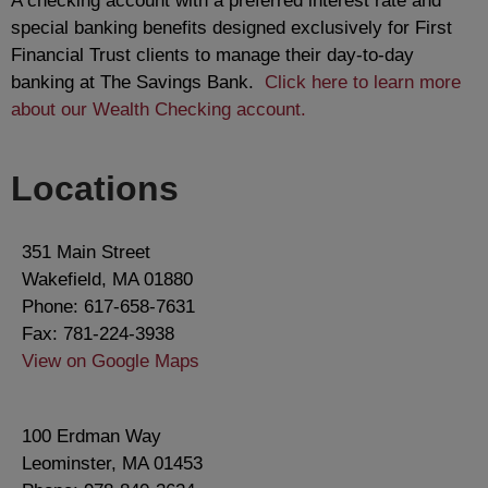
A checking account with a preferred interest rate and
special banking benefits designed exclusively for First
Financial Trust clients to manage their day-to-day
banking at The Savings Bank.
Click here to learn more
about our Wealth Checking account.
Locations
351 Main Street
Wakefield, MA 01880
Phone: 617-658-7631
Fax: 781-224-3938
View on Google Maps
100 Erdman Way
Leominster, MA 01453