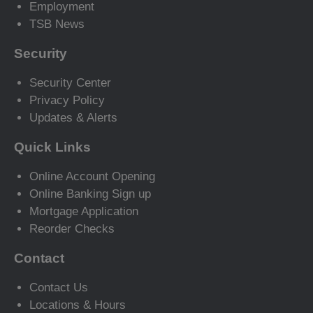
Employment
TSB News
Security
Security Center
Privacy Policy
Updates & Alerts
Quick Links
Online Account Opening
Online Banking Sign up
Mortgage Application
Reorder Checks
Contact
Contact Us
Locations & Hours