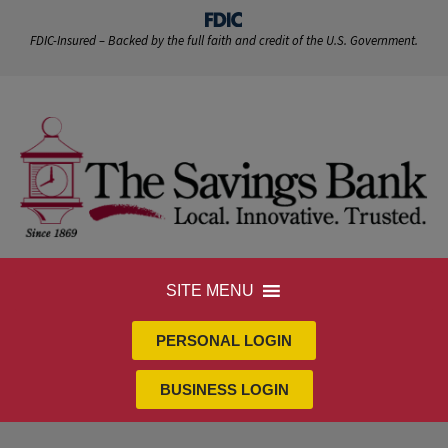
FDIC-Insured – Backed by the full faith and credit of the U.S. Government.
SITE MENU
PERSONAL LOGIN
BUSINESS LOGIN