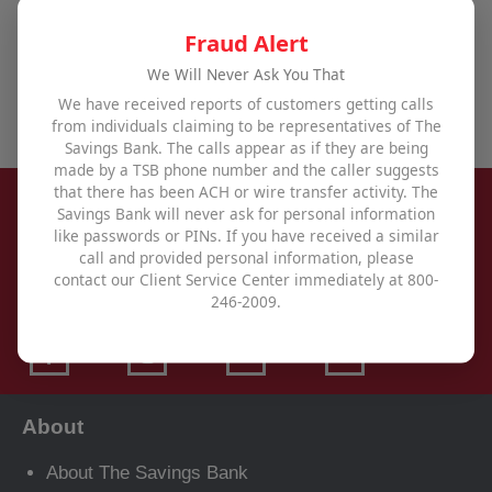
achieve all your financial goals,
visit one of our
offices
,
use our contact form
, or call us at
800-246-
Fraud Alert
2009
.
We Will Never Ask You That
We have received reports of customers getting calls
from individuals claiming to be representatives of The
Savings Bank. The calls appear as if they are being
made by a TSB phone number and the caller suggests
that there has been ACH or wire transfer activity. The
Savings Bank will never ask for personal information
like passwords or PINs. If you have received a similar
call and provided personal information, please
contact our Client Service Center immediately at 800-
246-2009.
About
About The Savings Bank