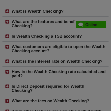
What is Wealth Checking?
What are the features and benefits of Wealth
Checking?
Is Wealth Checking a TSB account?
What customers are eligible to open the Wealth
Checking account?
What is the interest rate on Wealth Checking?
How is the Wealth Checking rate calculated and
paid?
Is Direct Deposit required for Wealth
Checking?
What are the fees on Wealth Checking?