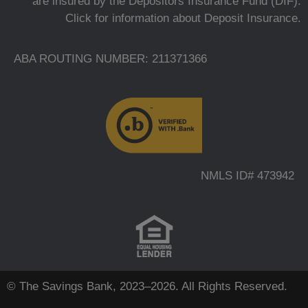
are insured by the Depositors Insurance Fund (DIF).
Click for information about Deposit Insurance.
ABA ROUTING NUMBER: 211371366
NMLS ID# 473942
© The Savings Bank, 2023–2026. All Rights Reserved.