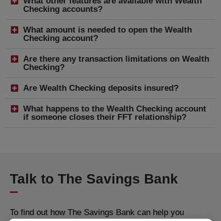
What other features are available with Wealth
Checking accounts?
What amount is needed to open the Wealth
Checking account?
Are there any transaction limitations on Wealth
Checking?
Are Wealth Checking deposits insured?
What happens to the Wealth Checking account
if someone closes their FFT relationship?
Talk to The Savings Bank
To find out how The Savings Bank can help you