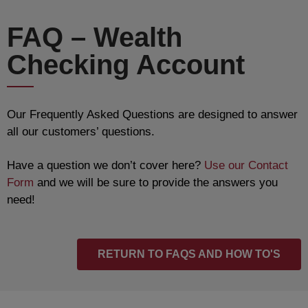
FAQ – Wealth
Checking Account
Our Frequently Asked Questions are designed to answer
all our customers’ questions.
Have a question we don’t cover here?
Use our Contact
Form
and we will be sure to provide the answers you
need!
RETURN TO FAQS AND HOW TO'S