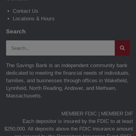
Contact Us
Locations & Hours
Search
The Savings Bank is an independent community bank
dedicated to meeting the financial needs of individuals,
families, and businesses through offices in Wakefield,
Lynnfield, North Reading, Andover, and Methuen,
Massachusetts.
MEMBER FDIC | MEMBER DIF
Each depositor is insured by the FDIC to at least
$250,000. All deposits above the FDIC insurance amount