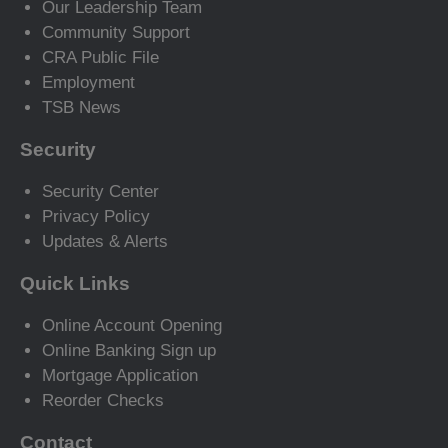
Our Leadership Team
Community Support
CRA Public File
Employment
TSB News
Security
Security Center
Privacy Policy
Updates & Alerts
Quick Links
Online Account Opening
Online Banking Sign up
Mortgage Application
Reorder Checks
Contact