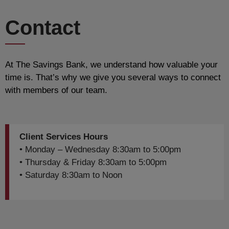
Contact
At The Savings Bank, we understand how valuable your
time is. That’s why we give you several ways to connect
with members of our team.
Client Services Hours
• Monday – Wednesday 8:30am to 5:00pm
• Thursday & Friday 8:30am to 5:00pm
• Saturday 8:30am to Noon