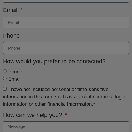
Email
Phone
How would you prefer to be contacted?
Phone
Email
I have not included personal or time-sensitive
information in this form such as account numbers, login
information or other financial information.*
How can we help you?