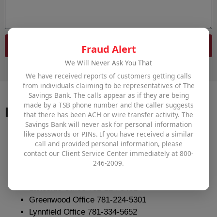
Send
Fraud Alert
We Will Never Ask You That
We have received reports of customers getting calls
from individuals claiming to be representatives of The
Savings Bank. The calls appear as if they are being
made by a TSB phone number and the caller suggests
Important Numbers
that there has been ACH or wire transfer activity. The
Savings Bank will never ask for personal information
like passwords or PINs. If you have received a similar
Branch Direct Lines
call and provided personal information, please
contact our Client Service Center immediately at 800-
246-2009.
Main Office 800-246-2009
1st Educational Savings Branch 781-224-5331
Lakeside Office 781-224-5451
Greenwood Office 781-224-5301
Lynnfield Office 781-334-5652