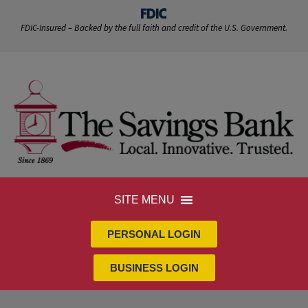
FDIC-Insured – Backed by the full faith and credit of the U.S. Government.
SITE MENU
PERSONAL LOGIN
BUSINESS LOGIN