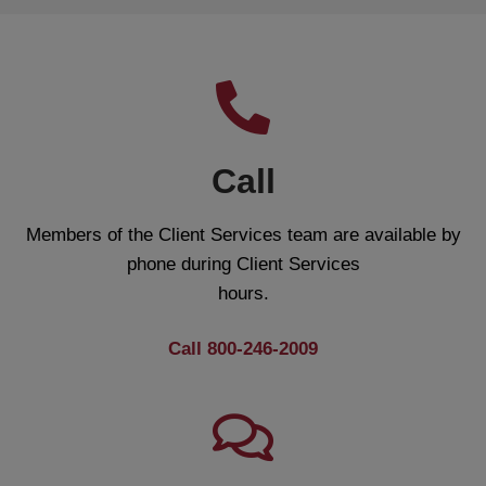
Call
Members of the Client Services team are available by
phone during Client Services
hours.
Call 800-246-2009