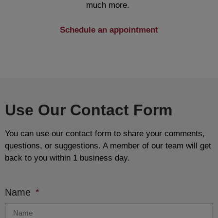
much more.
Schedule an appointment
Use Our Contact Form
You can use our contact form to share your comments,
questions, or suggestions. A member of our team will get
back to you within 1 business day.
Name