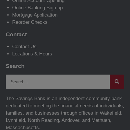
Online Account Opening
Online Banking Sign up
Mortgage Application
Reorder Checks
Contact
Contact Us
Locations & Hours
Search
The Savings Bank is an independent community bank
dedicated to meeting the financial needs of individuals,
families, and businesses through offices in Wakefield,
Lynnfield, North Reading, Andover, and Methuen,
Massachusetts.