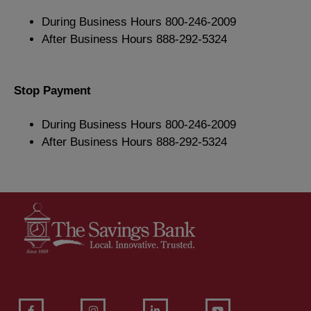
During Business Hours 800-246-2009
After Business Hours 888-292-5324
Stop Payment
During Business Hours 800-246-2009
After Business Hours 888-292-5324