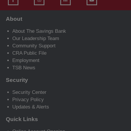
About
About The Savings Bank
Our Leadership Team
Community Support
CRA Public File
Employment
TSB News
Security
Security Center
Privacy Policy
Updates & Alerts
Quick Links