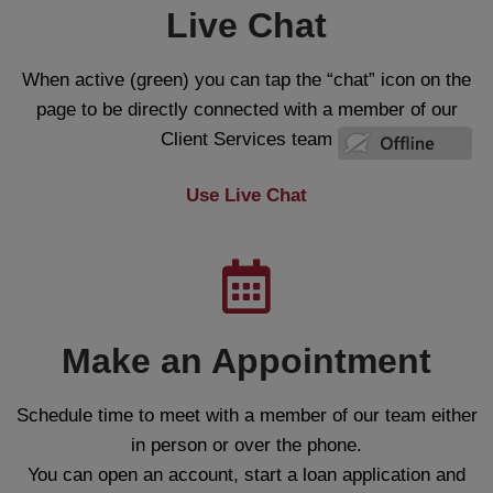
Live Chat
When active (green) you can tap the “chat” icon on the
page to be directly connected with a member of our
Client Services team
Use Live Chat
Make an Appointment
Schedule time to meet with a member of our team either
in person or over the phone.
You can open an account, start a loan application and