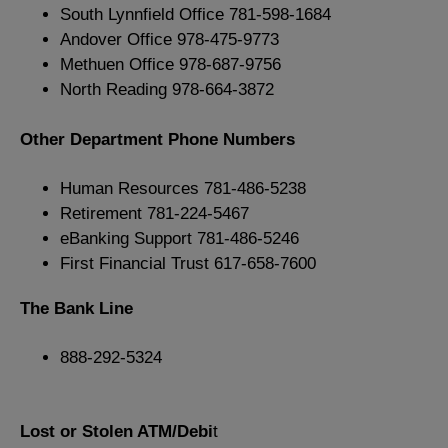
South Lynnfield Office 781-598-1684
Andover Office 978-475-9773
Methuen Office 978-687-9756
North Reading 978-664-3872
Other Department Phone Numbers
Human Resources 781-486-5238
Retirement 781-224-5467
eBanking Support 781-486-5246
First Financial Trust 617-658-7600
The Bank Line
888-292-5324
Lost or Stolen ATM/Debi
t