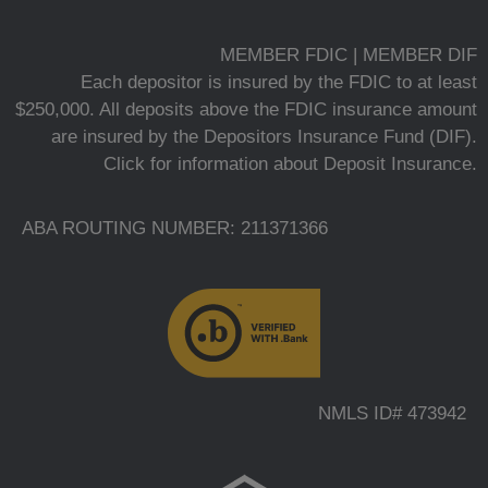
MEMBER FDIC | MEMBER DIF
Each depositor is insured by the FDIC to at least
$250,000. All deposits above the FDIC insurance amount
are insured by the Depositors Insurance Fund (DIF).
Click for information about Deposit Insurance.
ABA ROUTING NUMBER: 211371366
NMLS ID# 473942