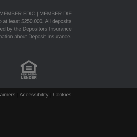
MEMBER FDIC | MEMBER DIF
 at least $250,000. All deposits
ed by the Depositors Insurance
rmation about Deposit Insurance.
laimers
|
Accessibility
|
Cookies