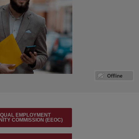
 EQUAL EMPLOYMENT
ITY COMMISSION (EEOC)