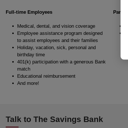
Full-time Employees
Part-
Medical, dental, and vision coverage
P
Employee assistance program designed
P
to assist employees and their families
Holiday, vacation, sick, personal and
birthday time
401(k) participation with a generous Bank
match
Educational reimbursement
And more!
Talk to The Savings Bank