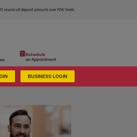
IF
) insures all deposit amounts over FDIC limits.
Schedule
an Appointment
ces
GIN
BUSINESS LOGIN