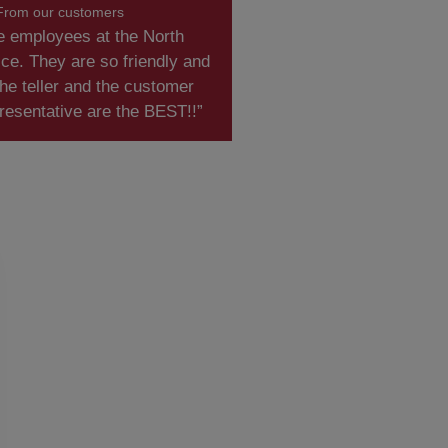
From our customers
e employees at the North
ce. They are so friendly and
he teller and the customer
resentative are the BEST!!”