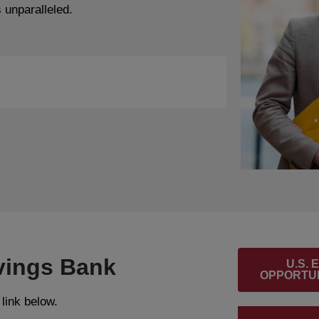
 unparalleled.
vings Bank
U.S.
OPPORTUN
 link below.