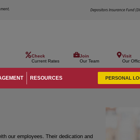
nment.
Depositors Insurance Fund (
D
Check
Join
Visit
Current Rates
Our Team
Our Offi
AGEMENT
RESOURCES
PERSONAL LO
ith our employees. Their dedication and