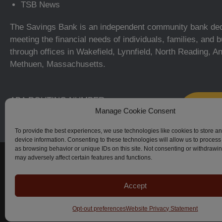
TSB News
The Savings Bank is an independent community bank ded
meeting the financial needs of individuals, families, and
through offices in Wakefield, Lynnfield, North Reading, A
Methuen, Massachusetts.
ABA ROUTING NUMBER:
Manage Cookie Consent
211371366
To provide the best experiences, we use technologies like cookies to store a
device information. Consenting to these technologies will allow us to process
as browsing behavior or unique IDs on this site. Not consenting or withdrawi
© The Savings Bank, 2023–2026. All Rights Reserved.
may adversely affect certain features and functions.
Accept
Apple, iPhone, Touch ID, App Store and the Apple logo are regi
Android, Google Play and the Google Play logo are trademark
Zelle-related marks are wholly owned by Early Warning Servic
Opt-out preferences
Website Privacy Statement
license.