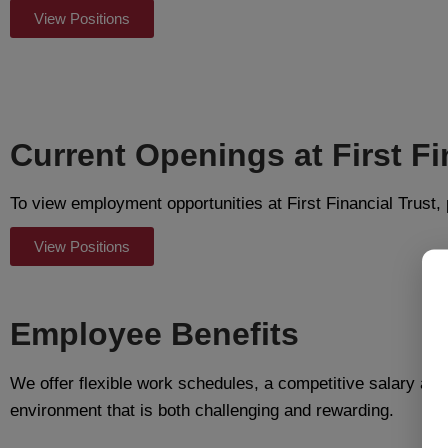
View Positions
Current Openings at First Fi
To view employment opportunities at First Financial Trust, 
View Positions
Employee Benefits
We offer flexible work schedules, a competitive salary and
environment that is both challenging and rewarding.