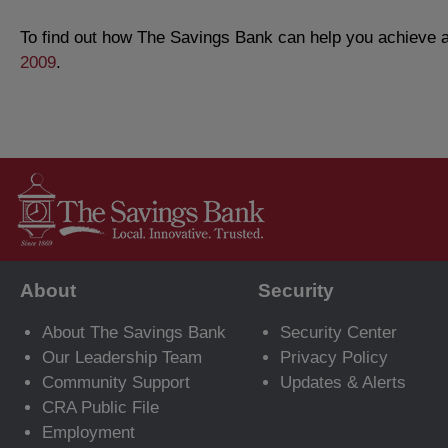
To find out how The Savings Bank can help you achieve al
2009
.
About
Security
About The Savings Bank
Security Center
Our Leadership Team
Privacy Policy
Community Support
Updates & Alerts
CRA Public File
Employment