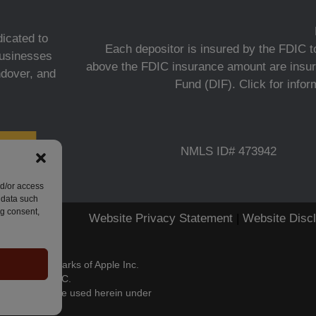
icated to
Each depositor is insured by the FDIC to
 businesses
above the FDIC insurance amount are insur
ndover, and
Fund (DIF).
Click for info
NMLS ID# 473942
nd/or access
 data such
ng consent,
Website Privacy Statement
|
Website Disc
stered trademarks of Apple Inc.
s of Google LLC.
es, LLC and are used herein under