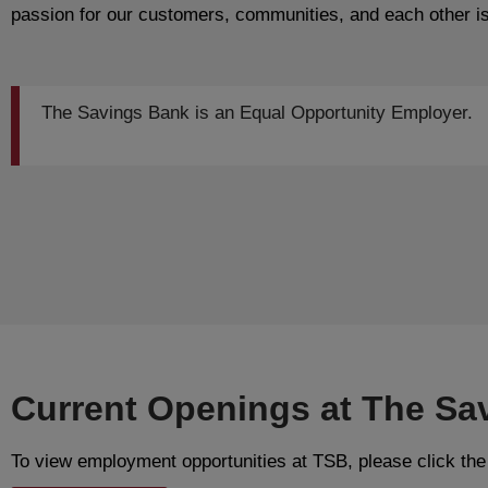
passion for our customers, communities, and each other is
The Savings Bank is an Equal Opportunity Employer.
Current Openings at The Sa
To view employment opportunities at TSB, please click the