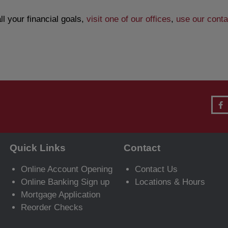
l your financial goals,
visit one of our offices
,
use our conta
Quick Links
Contact
Online Account Opening
Contact Us
Online Banking Sign up
Locations & Hours
Mortgage Application
Reorder Checks