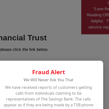
“Love th
Reading Offi
helpful. T
service rep
nancial Trust
please click the link below.
Fraud Alert
We Will Never Ask You That
We have received reports of customers getting
calls from individuals claiming to be
 benefits package, as well as a work
representatives of The Savings Bank. The calls
appear as if they are being made by a TSB phone