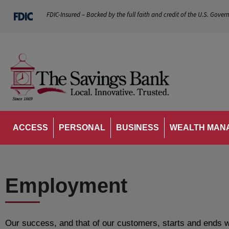
FDIC-Insured – Backed by the full faith and credit of the U.S. Gover
ACCESS
PERSONAL
BUSINESS
WEALTH MAN
Employment
Our success, and that of our customers, starts and ends w