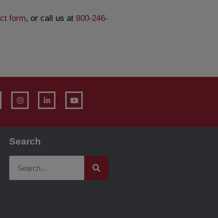
ct form
, or call us at
800-246-
Search