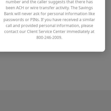
number and the caller suggests that there has
been ACH or wire transfer activity. The Savings
time Employees
Bank will never ask for personal information like
passwords or PINs. If you have received a similar
aid sick time
call and provided personal information, please
aid birthday leave
contact our Client Service Center immediately at
800-246-2009.