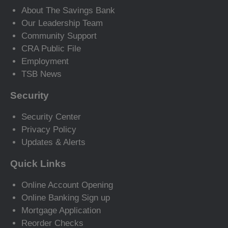
About The Savings Bank
Our Leadership Team
Community Support
CRA Public File
Employment
TSB News
Security
Security Center
Privacy Policy
Updates & Alerts
Quick Links
Online Account Opening
Online Banking Sign up
Mortgage Application
Reorder Checks