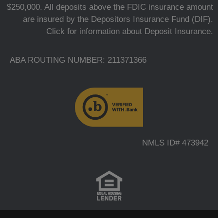
$250,000. All deposits above the FDIC insurance amount
are insured by the Depositors Insurance Fund (DIF).
Click for information about Deposit Insurance.
ABA ROUTING NUMBER: 211371366
NMLS ID# 473942