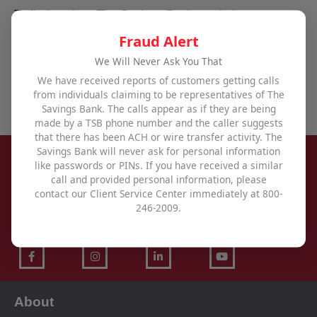
To find out how The Savings Bank can help you
achieve all your financial goals,
visit one of our
Fraud Alert
offices
,
use our contact form
, or call us at
800-246-
We Will Never Ask You That
2009
.
We have received reports of customers getting calls
from individuals claiming to be representatives of The
Savings Bank. The calls appear as if they are being
made by a TSB phone number and the caller suggests
that there has been ACH or wire transfer activity. The
Savings Bank will never ask for personal information
like passwords or PINs. If you have received a similar
call and provided personal information, please
contact our Client Service Center immediately at 800-
246-2009.
About