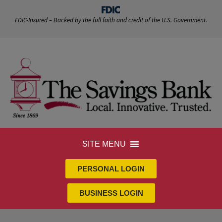
FDIC-Insured – Backed by the full faith and credit of the U.S. Government.
SITE MENU
PERSONAL LOGIN
BUSINESS LOGIN