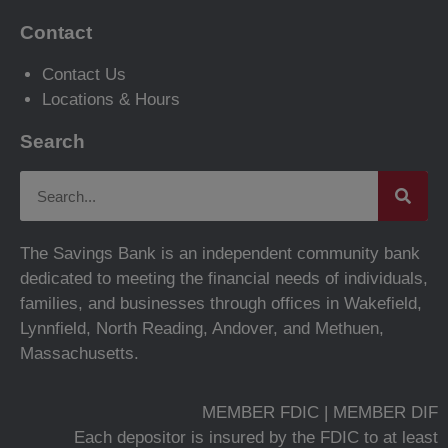
Contact
Contact Us
Locations & Hours
Search
The Savings Bank is an independent community bank
dedicated to meeting the financial needs of individuals,
families, and businesses through offices in Wakefield,
Lynnfield, North Reading, Andover, and Methuen,
Massachusetts.
MEMBER FDIC | MEMBER DIF
Each depositor is insured by the FDIC to at least