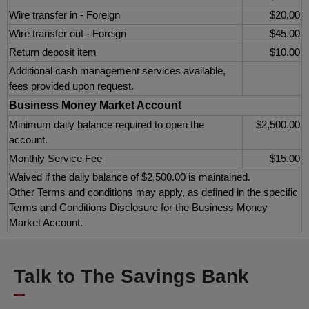
Wire transfer in - Foreign
$20.00
Wire transfer out - Foreign
$45.00
Return deposit item
$10.00
Additional cash management services available,
fees provided upon request.
Business Money Market Account
Minimum daily balance required to open the
$2,500.00
account.
Monthly Service Fee
$15.00
Waived if the daily balance of $2,500.00 is maintained.
Other Terms and conditions may apply, as defined in the specific
Terms and Conditions Disclosure for the Business Money
Market Account.
Talk to The Savings Bank