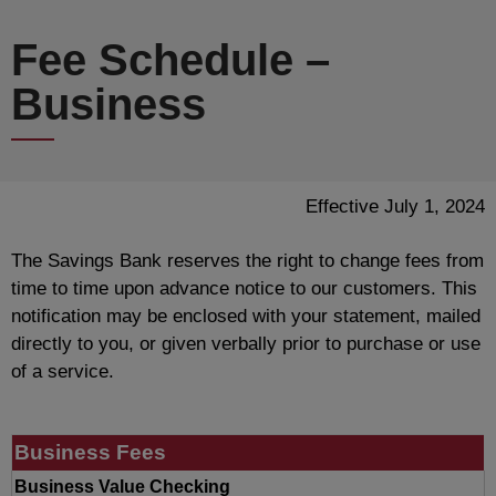
Fee Schedule –
Business
Effective July 1, 2024
The Savings Bank reserves the right to change fees from
time to time upon advance notice to our customers. This
notification may be enclosed with your statement, mailed
directly to you, or given verbally prior to purchase or use
of a service.
Business Fees
Business Value Checking