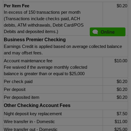
Per Item Fee
$0.20
In excess of 150 transactions per month
(Transactions include checks paid, ACH
debits, ATM withdrawals, Debit Card/POS
Debits and deposited items.)
Business Premier Checking
Earnings Credit is applied based on average collected balance
and may offset fees.
Account maintenance fee
$10.00
Fee waived if the average monthly collected
balance is greater than or equal to $25,000
Per check paid
$0.20
Per deposit
$0.20
Per deposited item
$0.20
Other Checking Account Fees
Night deposit key replacement
$7.50
Wire transfer in - Domestic
$11.00
Wire transfer out - Domestic
$25.00