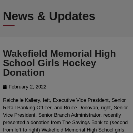
News & Updates
Wakefield Memorial High
School Girls Hockey
Donation
February 2, 2022
Raichelle Kallery, left, Executive Vice President, Senior
Retail Banking Officer, and Bruce Donovan, right, Senior
Vice President, Senior Branch Administrator, recently
presented a donation from The Savings Bank to (second
from left to right) Wakefield Memorial High School girls