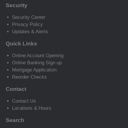
Security
Security Center
Privacy Policy
Updates & Alerts
Quick Links
Online Account Opening
Online Banking Sign up
Mortgage Application
Reorder Checks
Contact
Contact Us
Locations & Hours
Search