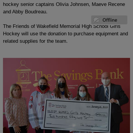
hockey senior captains Olivia Johnsen, Maeve Recene
and Abby Boudreau.
The Friends of Wakefield Memorial High School Girls
Hockey will use the donation to purchase equipment and
related supplies for the team.