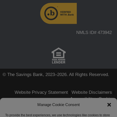
NMLS ID# 473942
© The Savings Bank, 2023–2026. All Rights Reserved.
Website Privacy Statement
|
Website Disclaimers
|
Accessibility
|
Cookies
Manage Cookie Consent
Apple, iPhone, Touch ID, App
Store and the Apple logo are
To provide the best experiences, we use technologies like cookies to store