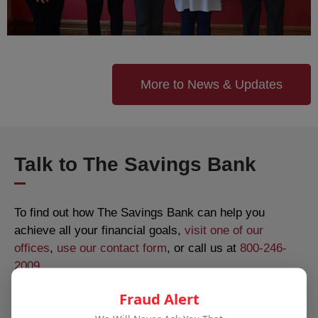
More to News & Updates
Talk to The Savings Bank
To find out how The Savings Bank can help you
achieve all your financial goals,
visit one of our
offices
,
use our contact form
, or call us at
800-246-
2009
.
Fraud Alert