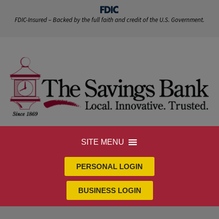
FDIC-Insured – Backed by the full faith and credit of the U.S. Government.
SITE MENU
PERSONAL LOGIN
BUSINESS LOGIN