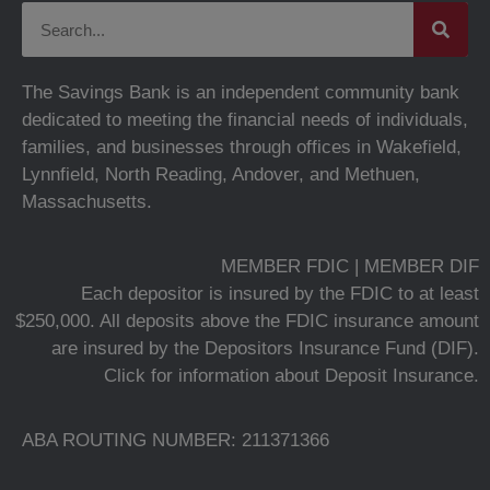
The Savings Bank is an independent community bank
dedicated to meeting the financial needs of individuals,
families, and businesses through offices in Wakefield,
Lynnfield, North Reading, Andover, and Methuen,
Massachusetts.
MEMBER FDIC | MEMBER DIF
Each depositor is insured by the FDIC to at least
$250,000. All deposits above the FDIC insurance amount
are insured by the Depositors Insurance Fund (DIF).
Click for information about Deposit Insurance.
ABA ROUTING NUMBER: 211371366