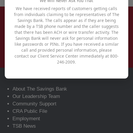
We Will Never Ask You That
We have received reports of customers getting calls
from individuals claiming to be representatives of The
Savings Bank. The calls appear as if they are being
made by a TSB phone number and the caller suggests
that there has been ACH or wire transfer activity. The
Savings Bank will never ask for personal information
like passwords or PINs. If you have received a similar
call and provided personal information, please
contact our Client Service Center immediately at 800-
246-2009.
About
About The Savings Bank
Our Leadership Team
Community Support
CRA Public File
Employment
TSB News