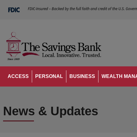
FDIC-Insured – Backed by the full faith and credit of the U.S. Gover
ACCESS
PERSONAL
BUSINESS
WEALTH MAN
News & Updates