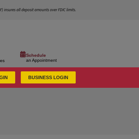
IF
) insures all deposit amounts over FDIC limits.
Schedule
an Appointment
ces
GIN
BUSINESS LOGIN