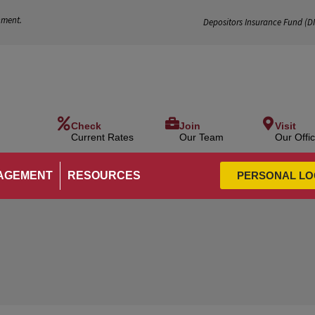
nment.
Depositors Insurance Fund (
D
Check
Join
Visit
Current Rates
Our Team
Our Offi
AGEMENT
RESOURCES
PERSONAL LO