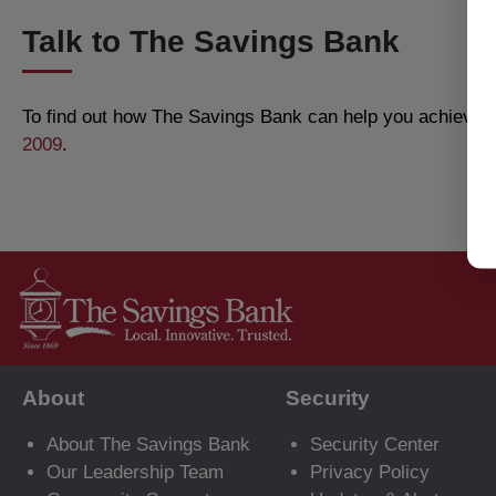
Talk to The Savings Bank
To find out how The Savings Bank can help you achieve al
2009
.
About
Security
About The Savings Bank
Security Center
Our Leadership Team
Privacy Policy