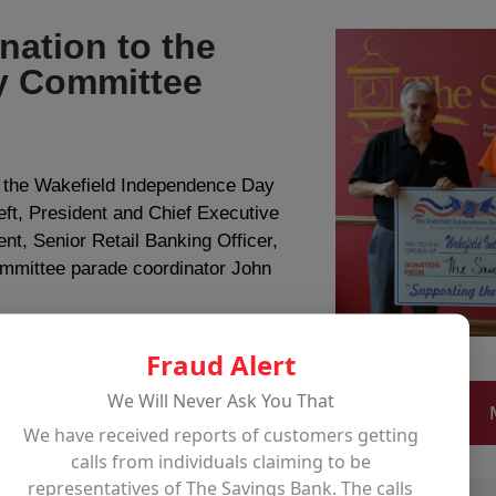
ation to the
y Committee
o the Wakefield Independence Day
eft, President and Chief Executive
ent, Senior Retail Banking Officer,
mmittee parade coordinator John
Fraud Alert
We Will Never Ask You That
We have received reports of customers getting
calls from individuals claiming to be
representatives of The Savings Bank. The calls