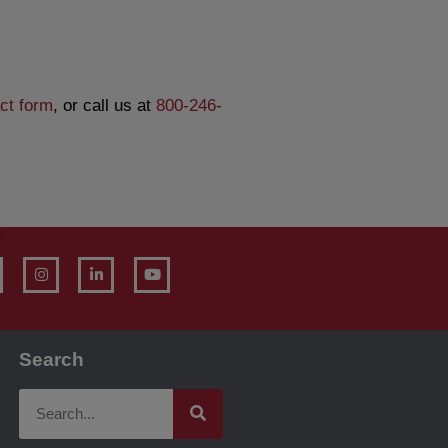
ct form
, or call us at
800-246-
Search