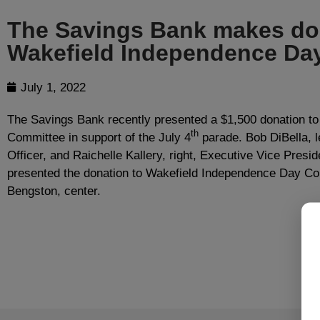
The Savings Bank makes don
Wakefield Independence Da
July 1, 2022
The Savings Bank recently presented a $1,500 donation t
th
Committee in support of the July 4
parade. Bob DiBella, l
Officer, and Raichelle Kallery, right, Executive Vice Presid
presented the donation to Wakefield Independence Day Co
Bengston, center.