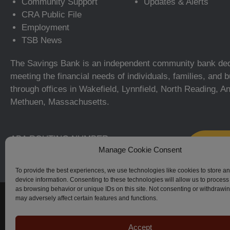
Community Support
Updates & Alerts
CRA Public File
Employment
TSB News
The Savings Bank is an independent community bank ded
meeting the financial needs of individuals, families, and
through offices in Wakefield, Lynnfield, North Reading, A
Methuen, Massachusetts.
ABA ROUTING NUMBER:
Manage Cookie Consent
211371366
To provide the best experiences, we use technologies like cookies to store a
device information. Consenting to these technologies will allow us to process
as browsing behavior or unique IDs on this site. Not consenting or withdrawi
© The Savings Bank, 2023–2026. All Rights Reserved.
may adversely affect certain features and functions.
Accept
Apple, iPhone, Touch ID, App Store and the Apple logo are regi