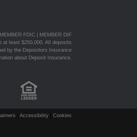
MEMBER FDIC | MEMBER DIF
 at least $250,000. All deposits
ed by the Depositors Insurance
rmation about Deposit Insurance.
laimers
|
Accessibility
|
Cookies