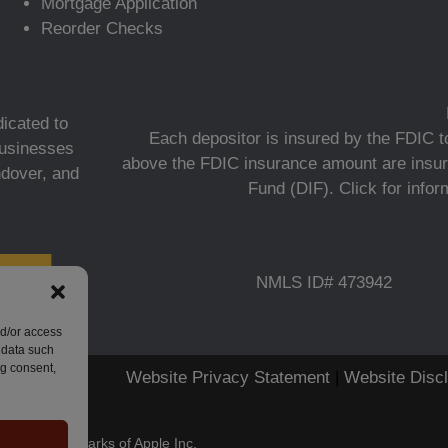
Mortgage Application
Reorder Checks
icated to
Each depositor is insured by the FDIC to
 businesses
above the FDIC insurance amount are insur
ndover, and
Fund (DIF).
Click for info
NMLS ID# 473942
nd/or access
 data such
ng consent,
Website Privacy Statement
|
Website Disc
stered trademarks of Apple Inc.