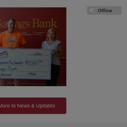
More to News & Updates