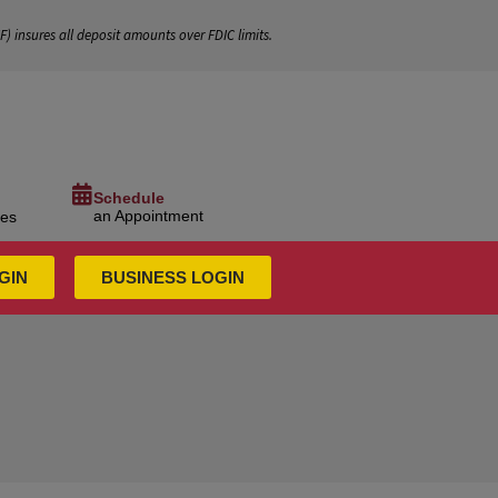
IF
) insures all deposit amounts over FDIC limits.
Schedule
an Appointment
ces
GIN
BUSINESS LOGIN