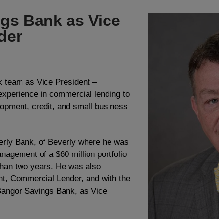
ngs Bank as Vice
der
 team as Vice President –
xperience in commercial lending to
lopment, credit, and small business
erly Bank, of Beverly where he was
nagement of a $60 million portfolio
 than two years. He was also
nt, Commercial Lender, and with the
Bangor Savings Bank, as Vice