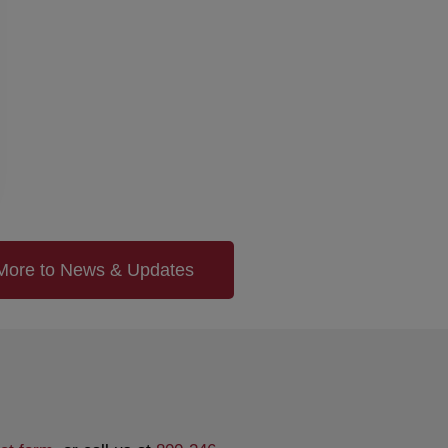
More to News & Updates