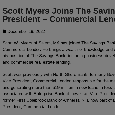
Scott Myers Joins The Savi
President – Commercial Len
December 19, 2022
Scott W. Myers of Salem, MA has joined The Savings Bank
Commercial Lender. He brings a wealth of knowledge and e
his position at The Savings Bank, including business deve
and commercial real estate lending.
Scott was previously with North-Shore Bank, formerly Bev
Vice President, Commercial Lender, responsible for the ma
and generating more than $19 million in new loans in less
associated with Enterprise Bank of Lowell as Vice Preside
former First Colebrook Bank of Amherst, NH, now part of 
President, Commercial Lender.