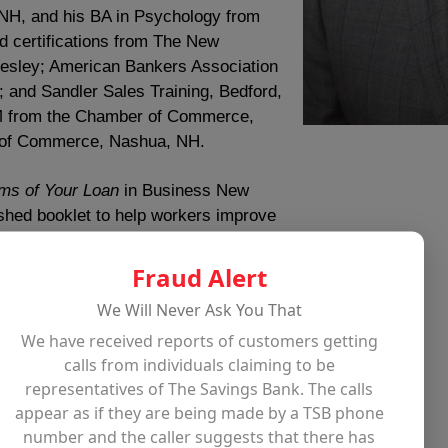
 NH, and his BA in Psychology from
d certifications from The New
lesley; American Bankers Association
; and Sandler Sales Training, Bedford,
CM from the Chamber of Commerce,
 of Commerce, Nashua, NH.
ms of Your Loan
in Business New
ished booklet to help workers improve
Fraud Alert
dicated his efforts to ending
We Will Never Ask You That
providing solutions to those in need.
We have received reports of customers getting
lan Competition Panel, Enterprise
calls from individuals claiming to be
 Promise, North Shore Boston,
representatives of The Savings Bank. The calls
h Hospitality Network, Leominster;
appear as if they are being made by a TSB phone
anity, Acton; Finance Committee
number and the caller suggests that there has
ilford Industrial Development