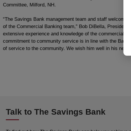
Committee, Milford, NH.
“The Savings Bank management team and staff welcome S
of the Commercial Banking team,” Bob DiBella, President 
extensive experience and knowledge of the commercial lend
commitment to community service is in line with the Bank’
of service to the community. We wish him well in his new 
Talk to The Savings Bank