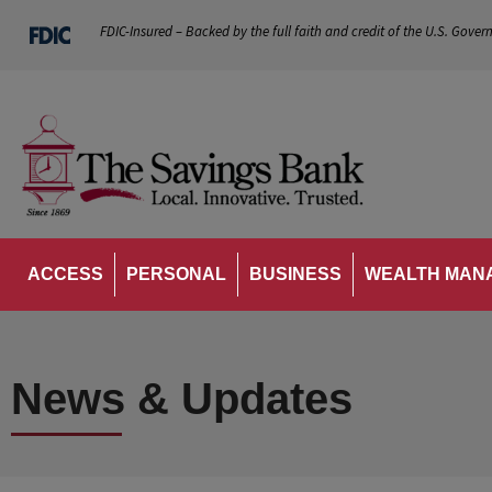
FDIC-Insured – Backed by the full faith and credit of the U.S. Gover
ACCESS
PERSONAL
BUSINESS
WEALTH MAN
News & Updates