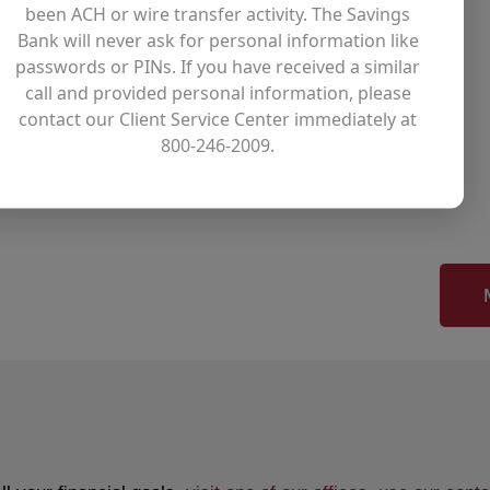
been ACH or wire transfer activity. The Savings
Bank will never ask for personal information like
passwords or PINs. If you have received a similar
cott Myers to the Bank as a member
call and provided personal information, please
of The Savings Bank said. “He has
contact our Client Service Center immediately at
ing industry, and his strong
800-246-2009.
s mission and longstanding tradition
position.”