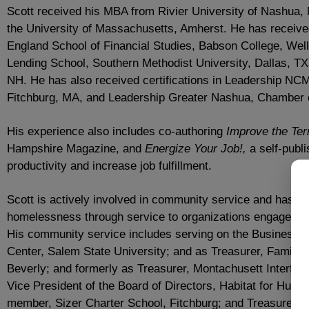
Scott received his MBA from Rivier University of Nashua,
the University of Massachusetts, Amherst. He has receive
England School of Financial Studies, Babson College, Wel
Lending School, Southern Methodist University, Dallas, TX
NH. He has also received certifications in Leadership N
Fitchburg, MA, and Leadership Greater Nashua, Chamber
His experience also includes co-authoring
Improve the Ter
Hampshire Magazine, and
Energize Your Job!,
a self-publ
productivity and increase job fulfillment.
Scott is actively involved in community service and has de
homelessness through service to organizations engaged in 
His community service includes serving on the Business P
Center, Salem State University; and as Treasurer, Family
Beverly; and formerly as Treasurer, Montachusett Interfait
Vice President of the Board of Directors, Habitat for Hum
member, Sizer Charter School, Fitchburg; and Treasurer, M