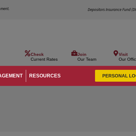
nment.
Depositors Insurance Fund (
D
Check
Join
Visit
Current Rates
Our Team
Our Offi
AGEMENT
RESOURCES
PERSONAL LO