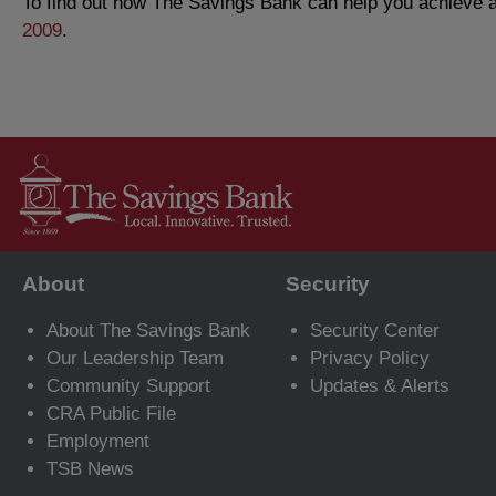
To find out how The Savings Bank can help you achieve al
2009
.
About
Security
About The Savings Bank
Security Center
Our Leadership Team
Privacy Policy
Community Support
Updates & Alerts
CRA Public File
Employment
TSB News