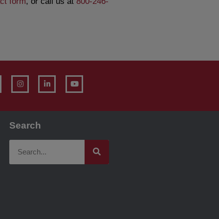
ct form
, or call us at
800-246-
Search