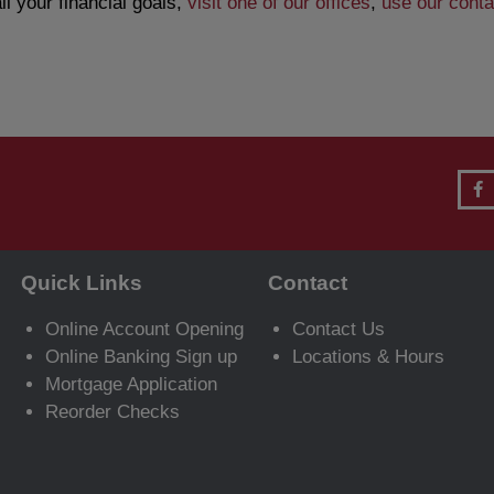
l your financial goals,
visit one of our offices
,
use our conta
Quick Links
Contact
Online Account Opening
Contact Us
Online Banking Sign up
Locations & Hours
Mortgage Application
Reorder Checks