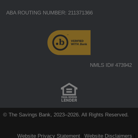
ABA ROUTING NUMBER: 211371366
NMLS ID# 473942
© The Savings Bank, 2023–2026. All Rights Reserved.
Website Privacy Statement
|
Website Disclaimers
|