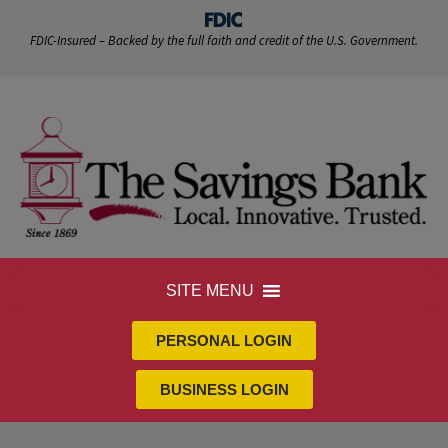
FDIC-Insured – Backed by the full faith and credit of the U.S. Government.
SITE MENU
PERSONAL LOGIN
BUSINESS LOGIN