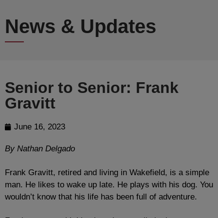
News & Updates
Senior to Senior: Frank
Gravitt
June 16, 2023
By Nathan Delgado
Frank Gravitt, retired and living in Wakefield, is a simple
man. He likes to wake up late. He plays with his dog. You
wouldn’t know that his life has been full of adventure.