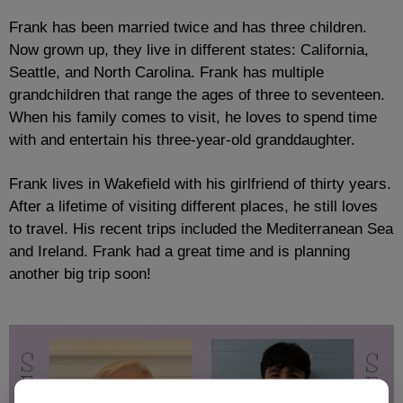
Frank has been married twice and has three children.
Now grown up, they live in different states: California,
Seattle, and North Carolina. Frank has multiple
grandchildren that range the ages of three to seventeen.
When his family comes to visit, he loves to spend time
with and entertain his three-year-old granddaughter.
Frank lives in Wakefield with his girlfriend of thirty years.
After a lifetime of visiting different places, he still loves
to travel. His recent trips included the Mediterranean Sea
and Ireland. Frank had a great time and is planning
another big trip soon!