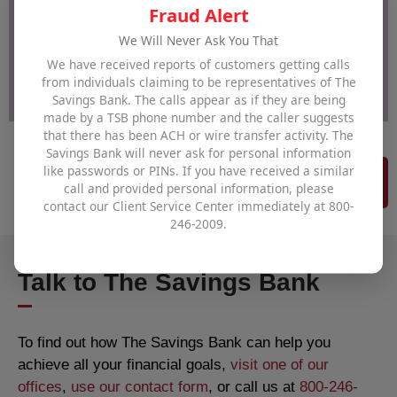
Fraud Alert
We Will Never Ask You That
We have received reports of customers getting calls
from individuals claiming to be representatives of The
Savings Bank. The calls appear as if they are being
made by a TSB phone number and the caller suggests
that there has been ACH or wire transfer activity. The
Savings Bank will never ask for personal information
like passwords or PINs. If you have received a similar
More to News & Updates
call and provided personal information, please
contact our Client Service Center immediately at 800-
246-2009.
Talk to The Savings Bank
To find out how The Savings Bank can help you
achieve all your financial goals,
visit one of our
offices
,
use our contact form
, or call us at
800-246-