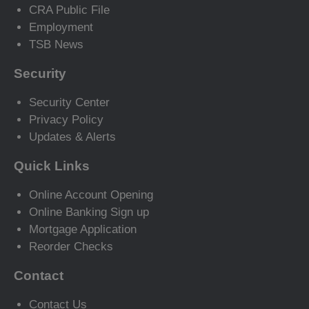
CRA Public File
Employment
TSB News
Security
Security Center
Privacy Policy
Updates & Alerts
Quick Links
Online Account Opening
Online Banking Sign up
Mortgage Application
Reorder Checks
Contact
Contact Us