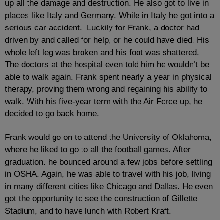
up all the damage and destruction. He also got to live in
places like Italy and Germany. While in Italy he got into a
serious car accident. Luckily for Frank, a doctor had
driven by and called for help, or he could have died. His
whole left leg was broken and his foot was shattered.
The doctors at the hospital even told him he wouldn’t be
able to walk again. Frank spent nearly a year in physical
therapy, proving them wrong and regaining his ability to
walk. With his five-year term with the Air Force up, he
decided to go back home.
Frank would go on to attend the University of Oklahoma,
where he liked to go to all the football games. After
graduation, he bounced around a few jobs before settling
in OSHA. Again, he was able to travel with his job, living
in many different cities like Chicago and Dallas. He even
got the opportunity to see the construction of Gillette
Stadium, and to have lunch with Robert Kraft.