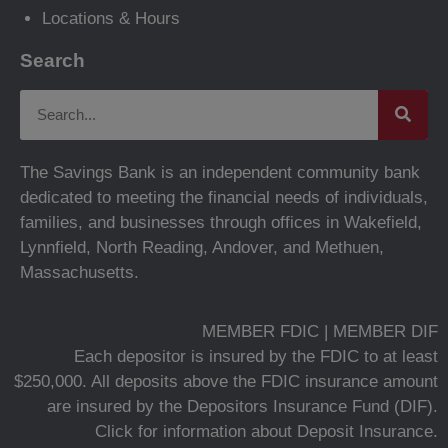
Locations & Hours
Search
The Savings Bank is an independent community bank
dedicated to meeting the financial needs of individuals,
families, and businesses through offices in Wakefield,
Lynnfield, North Reading, Andover, and Methuen,
Massachusetts.
MEMBER FDIC | MEMBER DIF
Each depositor is insured by the FDIC to at least
$250,000. All deposits above the FDIC insurance amount
are insured by the Depositors Insurance Fund (DIF).
Click for information about Deposit Insurance.