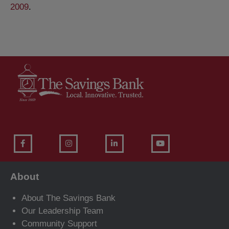
2009
.
About
About The Savings Bank
Our Leadership Team
Community Support