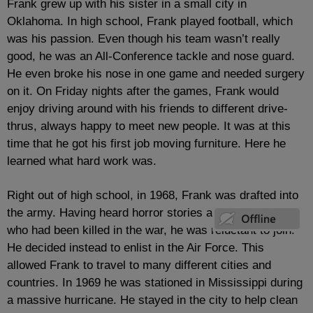
Frank grew up with his sister in a small city in
Oklahoma. In high school, Frank played football, which
was his passion. Even though his team wasn’t really
good, he was an All-Conference tackle and nose guard.
He even broke his nose in one game and needed surgery
on it. On Friday nights after the games, Frank would
enjoy driving around with his friends to different drive-
thrus, always happy to meet new people. It was at this
time that he got his first job moving furniture. Here he
learned what hard work was.
Right out of high school, in 1968, Frank was drafted into
the army. Having heard horror stories and having friends
who had been killed in the war, he was reluctant to join.
He decided instead to enlist in the Air Force. This
allowed Frank to travel to many different cities and
countries. In 1969 he was stationed in Mississippi during
a massive hurricane. He stayed in the city to help clean