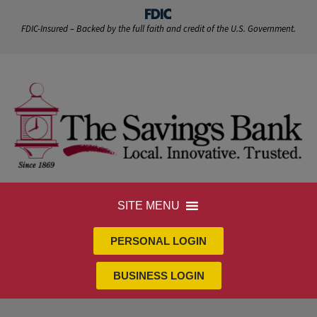
FDIC-Insured – Backed by the full faith and credit of the U.S. Government.
SITE MENU
PERSONAL LOGIN
BUSINESS LOGIN