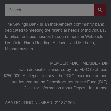
The Savings Bank is an independent community bank
dedicated to meeting the financial needs of individuals,
families, and businesses through offices in Wakefield,
Lynnfield, North Reading, Andover, and Methuen,
Massachusetts.
MEMBER FDIC | MEMBER DIF
Each depositor is insured by the FDIC to at least
$250,000. All deposits above the FDIC insurance amount
are insured by the Depositors Insurance Fund (DIF).
Click for information about Deposit Insurance.
ABA ROUTING NUMBER: 211371366