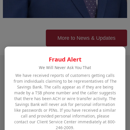
More to News & Updates
Fraud Alert
We Will Never Ask You That
Talk to The Savings Bank
We have received reports of customers getting calls
from individuals claiming to be representatives of The
Savings Bank. The calls appear as if they are being
To find out how The Savings Bank can help you
made by a TSB phone number and the caller suggests
achieve all your financial goals,
visit one of our
that there has been ACH or wire transfer activity. The
Savings Bank will never ask for personal information
offices
,
use our contact form
, or call us at
800-246-
like passwords or PINs. If you have received a similar
2009
.
call and provided personal information, please
contact our Client Service Center immediately at 800-
246-2009.