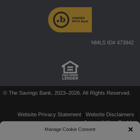
NMLS ID# 473942
© The Savings Bank, 2023–2026. All Rights Reserved.
Website Privacy Statement
|
Website Disclaimers
|
Accessibility
|
Cookies
Manage Cookie Consent
Apple, iPhone, Touch ID, App