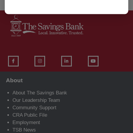
About
About The Savings Bank
Our Leadership Team
Community Support
CRA Public File
Employment
TSB News