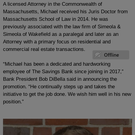
A licensed Attorney in the Commonwealth of
Massachusetts, Michael received his Juris Doctor from
Massachusetts School of Law in 2014. He was
previously associated with the law firm of Simeola &
Simeola of Wakefield as a paralegal and later as an
Attorney with a primary focus on residential and
commercial real estate transactions.
“Michael has been a dedicated and hardworking
employee of The Savings Bank since joining in 2017,”
Bank President Bob DiBella said in announcing the
promotion. “He continually steps up and takes the
initiative to get the job done. We wish him well in his new
position.”