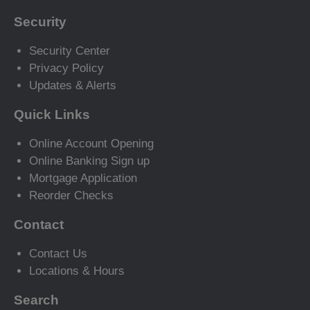
Security
Security Center
Privacy Policy
Updates & Alerts
Quick Links
Online Account Opening
Online Banking Sign up
Mortgage Application
Reorder Checks
Contact
Contact Us
Locations & Hours
Search