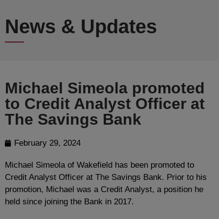
News & Updates
Michael Simeola promoted
to Credit Analyst Officer at
The Savings Bank
February 29, 2024
Michael Simeola of Wakefield has been promoted to
Credit Analyst Officer at The Savings Bank. Prior to his
promotion, Michael was a Credit Analyst, a position he
held since joining the Bank in 2017.