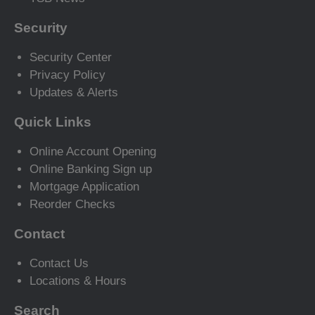
Security
Security Center
Privacy Policy
Updates & Alerts
Quick Links
Online Account Opening
Online Banking Sign up
Mortgage Application
Reorder Checks
Contact
Contact Us
Locations & Hours
Search