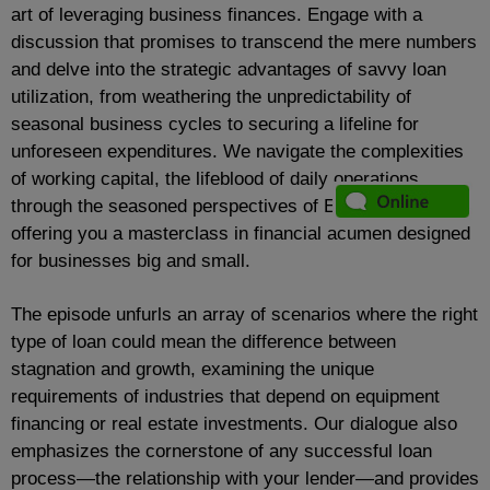
art of leveraging business finances. Engage with a
discussion that promises to transcend the mere numbers
and delve into the strategic advantages of savvy loan
utilization, from weathering the unpredictability of
seasonal business cycles to securing a lifeline for
unforeseen expenditures. We navigate the complexities
of working capital, the lifeblood of daily operations,
through the seasoned perspectives of Ed and Mike,
offering you a masterclass in financial acumen designed
for businesses big and small.
The episode unfurls an array of scenarios where the right
type of loan could mean the difference between
stagnation and growth, examining the unique
requirements of industries that depend on equipment
financing or real estate investments. Our dialogue also
emphasizes the cornerstone of any successful loan
process—the relationship with your lender—and provides