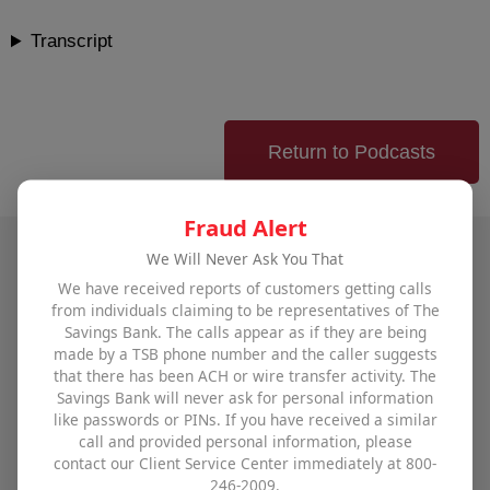
Transcript
Return to Podcasts
Fraud Alert
We Will Never Ask You That
Talk to The Savings Bank
We have received reports of customers getting calls
from individuals claiming to be representatives of The
Savings Bank. The calls appear as if they are being
To find out how The Savings Bank can help you
made by a TSB phone number and the caller suggests
that there has been ACH or wire transfer activity. The
achieve all your financial goals,
visit one of our
Savings Bank will never ask for personal information
offices
,
use our contact form
, or call us at
800-246-
like passwords or PINs. If you have received a similar
2009
.
call and provided personal information, please
contact our Client Service Center immediately at 800-
246-2009.