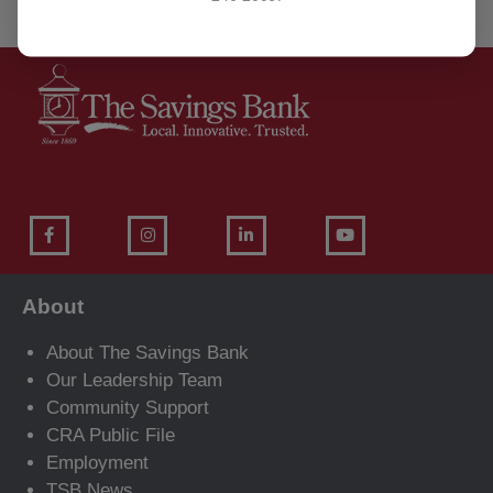
About
About The Savings Bank
Our Leadership Team
Community Support
CRA Public File
Employment
TSB News