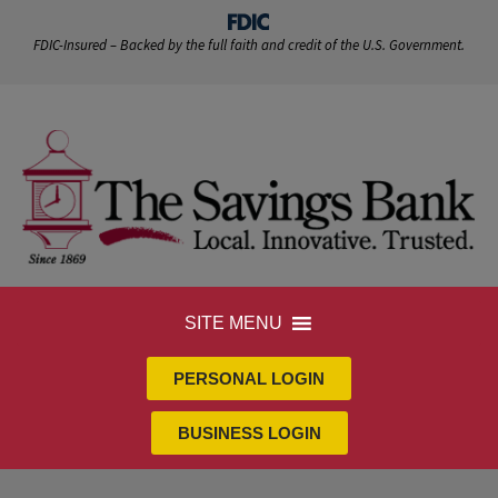
FDIC-Insured – Backed by the full faith and credit of the U.S. Government.
SITE MENU
PERSONAL LOGIN
BUSINESS LOGIN