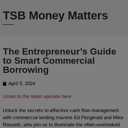
TSB Money Matters
The Entrepreneur’s Guide
to Smart Commercial
Borrowing
April 5, 2024
Listen to the latest episode here
Unlock the secrets to effective cash flow management
with commercial lending mavens Ed Fitzgerald and Mike
Rossetti, who join us to illuminate the often-overlooked