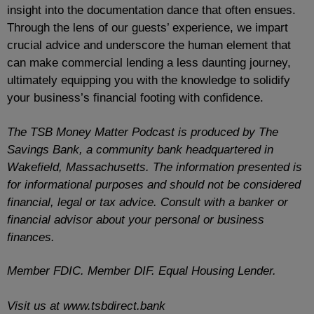
insight into the documentation dance that often ensues.
Through the lens of our guests’ experience, we impart
crucial advice and underscore the human element that
can make commercial lending a less daunting journey,
ultimately equipping you with the knowledge to solidify
your business’s financial footing with confidence.
The TSB Money Matter Podcast is produced by The
Savings Bank, a community bank headquartered in
Wakefield, Massachusetts. The information presented is
for informational purposes and should not be considered
financial, legal or tax advice. Consult with a banker or
financial advisor about your personal or business
finances.
Member FDIC. Member DIF. Equal Housing Lender.
Visit us at www.tsbdirect.bank