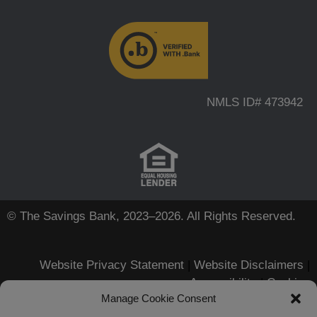
NMLS ID# 473942
© The Savings Bank, 2023–2026. All Rights Reserved.
Website Privacy Statement
|
Website Disclaimers
|
Accessibility
|
Cookies
Manage Cookie Consent
Apple, iPhone, Touch ID, App