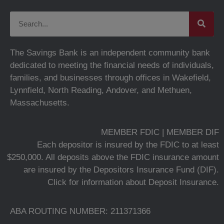
The Savings Bank is an independent community bank
dedicated to meeting the financial needs of individuals,
families, and businesses through offices in Wakefield,
Lynnfield, North Reading, Andover, and Methuen,
Massachusetts.
MEMBER FDIC | MEMBER DIF
Each depositor is insured by the FDIC to at least
$250,000. All deposits above the FDIC insurance amount
are insured by the Depositors Insurance Fund (DIF).
Click for information about Deposit Insurance.
ABA ROUTING NUMBER: 211371366