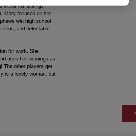
in. All her siblings
09, Mary focused on her
nephews win high school
icious, and delectable
ion for work. She
and uses her winnings as
! The other players get
y is a lovely woman, but