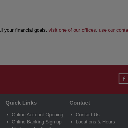
l your financial goals,
visit one of our offices
,
use our conta
Quick Links
Contact
Online Account Opening
Contact Us
Online Banking Sign up
Locations & Hours