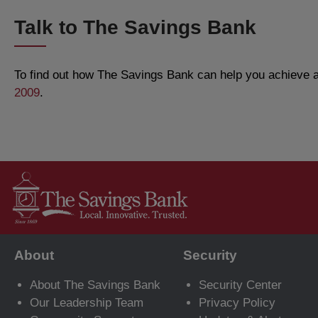
Talk to The Savings Bank
To find out how The Savings Bank can help you achieve al
2009
.
About
Security
About The Savings Bank
Security Center
Our Leadership Team
Privacy Policy