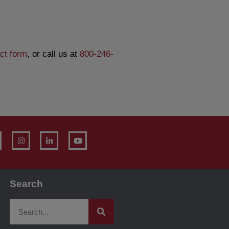
ct form
, or call us at
800-246-
Search