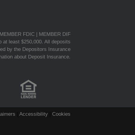
MEMBER FDIC | MEMBER DIF
 at least $250,000. All deposits
ed by the Depositors Insurance
rmation about Deposit Insurance.
laimers
|
Accessibility
|
Cookies