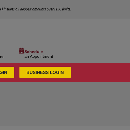
IF
) insures all deposit amounts over FDIC limits.
Schedule
an Appointment
ces
GIN
BUSINESS LOGIN