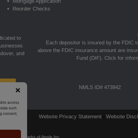
Mortgage Application
Reorder Checks
icated to
Each depositor is insured by the FDIC to
 businesses
above the FDIC insurance amount are insur
ndover, and
Fund (DIF).
Click for info
NMLS ID# 473942
nd/or access
 data such
ng consent,
Website Privacy Statement
|
Website Disc
stered trademarks of Apple Inc.