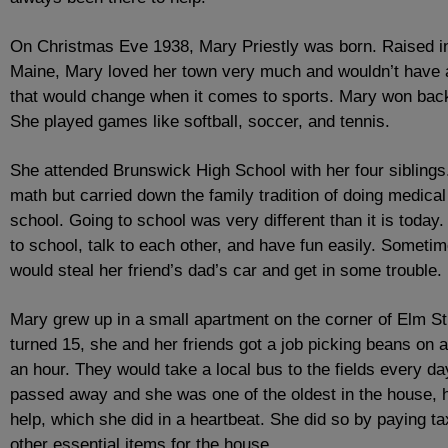
On Christmas Eve 1938, Mary Priestly was born. Raised i
Maine, Mary loved her town very much and wouldn’t have a 
that would change when it comes to sports. Mary won backya
She played games like softball, soccer, and tennis.
She attended Brunswick High School with her four siblings
math but carried down the family tradition of doing medical
school. Going to school was very different than it is toda
to school, talk to each other, and have fun easily. Someti
would steal her friend’s dad’s car and get in some trouble.
Mary grew up in a small apartment on the corner of Elm S
turned 15, she and her friends got a job picking beans on 
an hour. They would take a local bus to the fields every da
passed away and she was one of the oldest in the house, 
help, which she did in a heartbeat. She did so by paying ta
other essential items for the house.