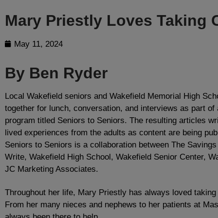
Mary Priestly Loves Taking 
May 11, 2024
By Ben Ryder
Local Wakefield seniors and Wakefield Memorial High Sch
together for lunch, conversation, and interviews as part of
program titled Seniors to Seniors. The resulting articles wr
lived experiences from the adults as content are being pub
Seniors to Seniors is a collaboration between The Saving
Write, Wakefield High School, Wakefield Senior Center, Wa
JC Marketing Associates.
Throughout her life, Mary Priestly has always loved taking
From her many nieces and nephews to her patients at Mas
always been there to help.