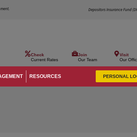
nment.
Depositors Insurance Fund (
D
Check
Join
Visit
Current Rates
Our Team
Our Offi
AGEMENT
RESOURCES
PERSONAL LO