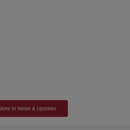
More to News & Updates