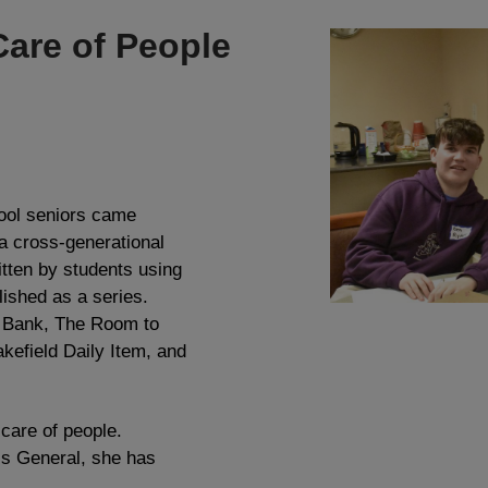
Care of People
ool seniors came
 a cross-generational
itten by students using
lished as a series.
s Bank, The Room to
kefield Daily Item, and
 care of people.
s General, she has