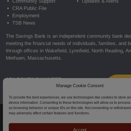
Community Support
Updates & Alerts
CRA Public File
Employment
TSB News
The Savings Bank is an independent community bank ded
meeting the financial needs of individuals, families, and
through offices in Wakefield, Lynnfield, North Reading, A
Methuen, Massachusetts.
ABA ROUTING NUMBER:
Manage Cookie Consent
211371366
To provide the best experiences, we use technologies like cookies to store a
device information. Consenting to these technologies will allow us to process
as browsing behavior or unique IDs on this site. Not consenting or withdrawi
© The Savings Bank, 2023–2026. All Rights Reserved.
may adversely affect certain features and functions.
Accept
Apple, iPhone, Touch ID, App Store and the Apple logo are regi