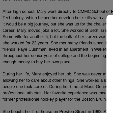
After high school, Mary went directly to CMMC School of 
Technology, which helped her develop her skills with an 
it would be a big journey, but she was up for the challenge
career, Mary moved jobs a lot. She worked at Beth Israel f
Somerville for another 5, but the bulk of her career was a
she worked for 22 years. She met many friends along the w
friends, Faye Cushman, lived in an apartment in Wakefield
throughout her senior year of college and the beginning of h
enough money to buy her own place.
During her life, Mary enjoyed her job. She was never marri
allowing her to care about other things. She worked a lot 
people she took care of. During her time at Mass General,
professional athletes. Her favorite experience was meeti
former professional hockey player for the Boston Bruins.
She bought her first house on Preston Street in 1982. A sm