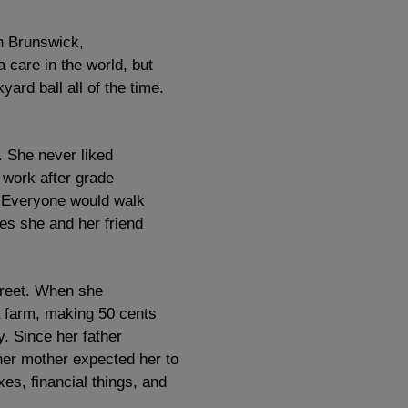
n Brunswick,
care in the world, but
rd ball all of the time.
. She never liked
 work after grade
y. Everyone would walk
mes she and her friend
treet. When she
a farm, making 50 cents
y. Since her father
her mother expected her to
xes, financial things, and