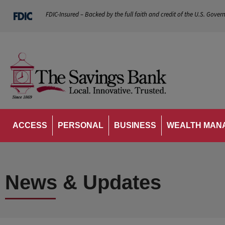
FDIC-Insured – Backed by the full faith and credit of the U.S. Gover
ACCESS
PERSONAL
BUSINESS
WEALTH MAN
News & Updates