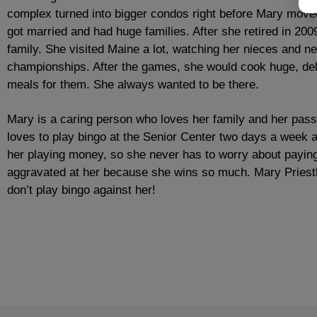
complex turned into bigger condos right before Mary moved 
got married and had huge families. After she retired in 20
family. She visited Maine a lot, watching her nieces and 
championships. After the games, she would cook huge, del
meals for them. She always wanted to be there.
Mary is a caring person who loves her family and her pass
loves to play bingo at the Senior Center two days a week 
her playing money, so she never has to worry about paying
aggravated at her because she wins so much. Mary Priestl
don’t play bingo against her!