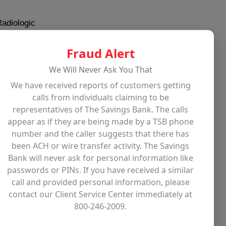
Radiologic
X-ray machine. She knew
. During her professional
Fraud Alert
or 5 years, and
We Will Never Ask You That
t Mass General, where
We have received reports of customers getting
ay, but one of her best
calls from individuals claiming to be
. Mary stayed there
representatives of The Savings Bank. The calls
er career till she had
appear as if they are being made by a TSB phone
number and the caller suggests that there has
been ACH or wire transfer activity. The Savings
ed or had kids,
Bank will never ask for personal information like
and cared about the
passwords or PINs. If you have received a similar
 she met a few
call and provided personal information, please
ng Derek Sanderson, a
contact our Client Service Center immediately at
800-246-2009.
all apartment