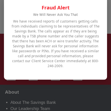
offices
,
use our contact form
, or call us at
800-246-
Fraud Alert
2009
.
We Will Never Ask You That
We have received reports of customers getting calls
from individuals claiming to be representatives of The
Savings Bank. The calls appear as if they are being
made by a TSB phone number and the caller suggests
that there has been ACH or wire transfer activity. The
Savings Bank will never ask for personal information
like passwords or PINs. If you have received a similar
call and provided personal information, please
contact our Client Service Center immediately at 800-
246-2009.
About
About The Savings Bank
Our Leadership Team