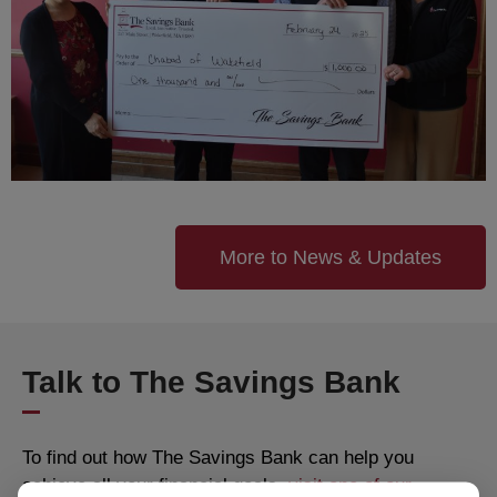
More to News & Updates
Talk to The Savings Bank
To find out how The Savings Bank can help you
achieve all your financial goals,
visit one of our