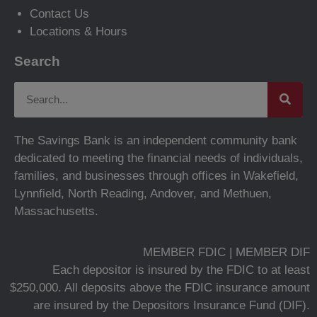
Contact Us
Locations & Hours
Search
The Savings Bank is an independent community bank
dedicated to meeting the financial needs of individuals,
families, and businesses through offices in Wakefield,
Lynnfield, North Reading, Andover, and Methuen,
Massachusetts.
MEMBER FDIC | MEMBER DIF
Each depositor is insured by the FDIC to at least
$250,000. All deposits above the FDIC insurance amount
are insured by the Depositors Insurance Fund (DIF).