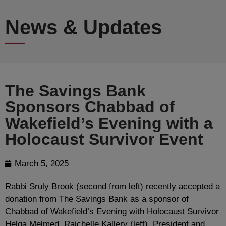
News & Updates
The Savings Bank
Sponsors Chabbad of
Wakefield’s Evening with a
Holocaust Survivor Event
March 5, 2025
Rabbi Sruly Brook (second from left) recently accepted a
donation from The Savings Bank as a sponsor of
Chabbad of Wakefield’s Evening with Holocaust Survivor
Helga Melmed. Raichelle Kallery (left), President and