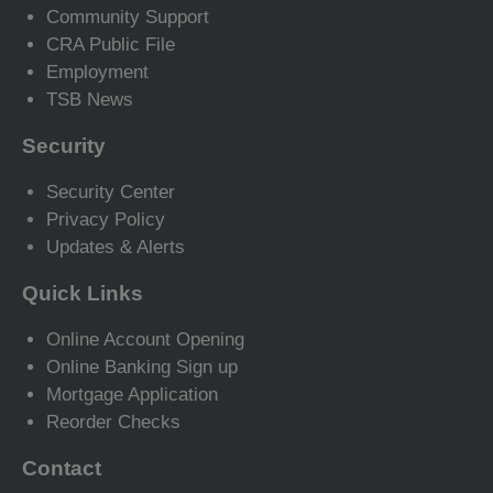
Community Support
CRA Public File
Employment
TSB News
Security
Security Center
Privacy Policy
Updates & Alerts
Quick Links
Online Account Opening
Online Banking Sign up
Mortgage Application
Reorder Checks
Contact