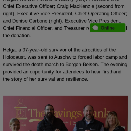
Chief Executive Officer; Craig MacKenzie (second from
right), Executive Vice President, Chief Operating Officer;
and Denise Carbone (right), Executive Vice President,
Chief Financial Officer, and Treasurer recently presented
the donation.
Helga, a 97-year-old survivor of the atrocities of the
Holocaust, was sent to Auschwitz forced labor camp and
survived the death march to Bergen-Belsen. The evening
provided an opportunity for attendees to hear firsthand
the story of her survival and resilience.