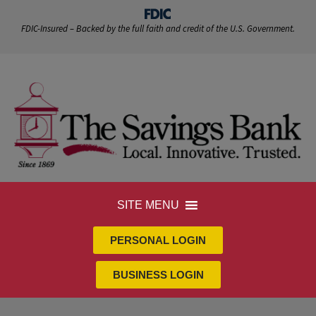
FDIC-Insured – Backed by the full faith and credit of the U.S. Government.
SITE MENU
PERSONAL LOGIN
BUSINESS LOGIN