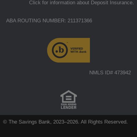
Click for information about Deposit Insurance.
ABA ROUTING NUMBER: 211371366
NMLS ID# 473942
© The Savings Bank, 2023–2026. All Rights Reserved.