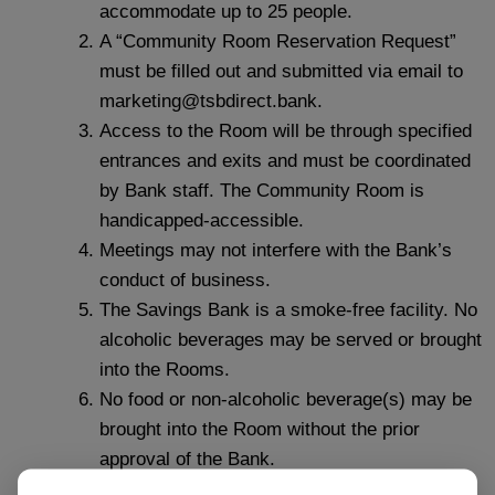
accommodate up to 25 people.
A “Community Room Reservation Request”
must be filled out and submitted via email to
marketing@tsbdirect.bank.
Access to the Room will be through specified
entrances and exits and must be coordinated
by Bank staff. The Community Room is
handicapped-accessible.
Meetings may not interfere with the Bank’s
conduct of business.
The Savings Bank is a smoke‐free facility. No
alcoholic beverages may be served or brought
into the Rooms.
No food or non‐alcoholic beverage(s) may be
brought into the Room without the prior
approval of the Bank.
The Room will be left in the same condition in