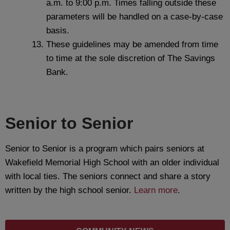
a.m. to 9:00 p.m. Times falling outside these
parameters will be handled on a case‐by‐case
basis.
These guidelines may be amended from time
to time at the sole discretion of The Savings
Bank.
Senior to Senior
Senior to Senior is a program which pairs seniors at
Wakefield Memorial High School with an older individual
with local ties. The seniors connect and share a story
written by the high school senior.
Learn more
.