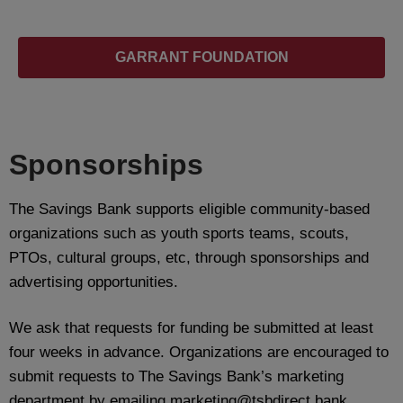
GARRANT FOUNDATION
Sponsorships
The Savings Bank supports eligible community-based
organizations such as youth sports teams, scouts,
PTOs, cultural groups, etc, through sponsorships and
advertising opportunities.
We ask that requests for funding be submitted at least
four weeks in advance. Organizations are encouraged to
submit requests to The Savings Bank’s marketing
department by emailing marketing@tsbdirect.bank