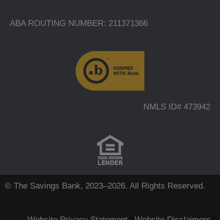
ABA ROUTING NUMBER: 211371366
NMLS ID# 473942
© The Savings Bank, 2023–2026. All Rights Reserved.
Website Privacy Statement
|
Website Disclaimers
|