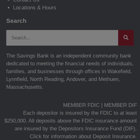
Locations & Hours
Search
The Savings Bank is an independent community bank
dedicated to meeting the financial needs of individuals,
families, and businesses through offices in Wakefield,
Lynnfield, North Reading, Andover, and Methuen,
Massachusetts.
MEMBER FDIC | MEMBER DIF
Each depositor is insured by the FDIC to at least
$250,000. All deposits above the FDIC insurance amount
are insured by the Depositors Insurance Fund (DIF).
Click for information about Deposit Insurance.