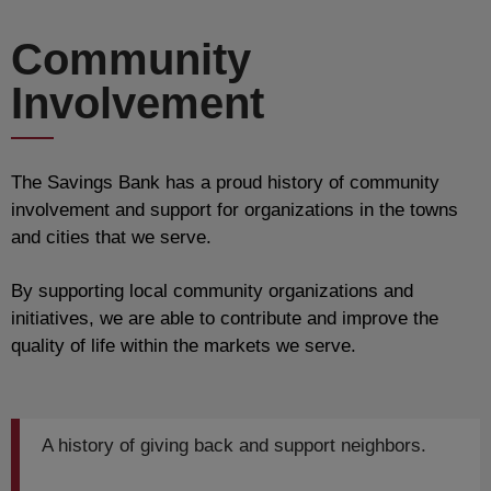
Community
Involvement
The Savings Bank has a proud history of community
involvement and support for organizations in the towns
and cities that we serve.
By supporting local community organizations and
initiatives, we are able to contribute and improve the
quality of life within the markets we serve.
A history of giving back and support neighbors.