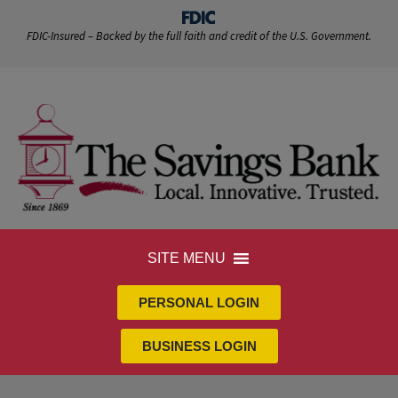
FDIC-Insured – Backed by the full faith and credit of the U.S. Government.
SITE MENU
PERSONAL LOGIN
BUSINESS LOGIN