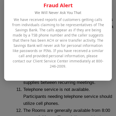
Fraud Alert
which it was found.
We Will Never Ask You That
Groups using the Room must be Wakefield or
We have received reports of customers getting calls
Andover‐based, and a majority of its members
from individuals claiming to be representatives of The
must be Wakefield or Andover residents, OR a
Savings Bank. The calls appear as if they are being
member of the group must be an Officer of
made by a TSB phone number and the caller suggests
that there has been ACH or wire transfer activity. The
The Savings Bank.
Savings Bank will never ask for personal information
The Bank reserves the right to limit the usage
like passwords or PINs. If you have received a similar
of the Room at its sole discretion (i.e.,
call and provided personal information, please
contact our Client Service Center immediately at 800-
availability, hours of usage, days of the week,
246-2009.
etc.).
There is no storage available for meeting
supplies between recurring meetings.
Telephone service is not available.
Participants needing telephone service should
utilize cell phones.
The Rooms are generally available from 8:00