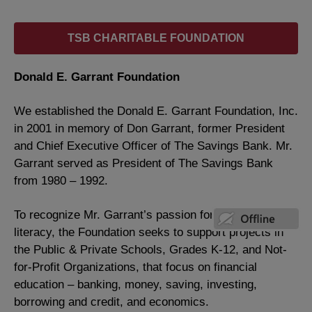
TSB CHARITABLE FOUNDATION
Donald E. Garrant Foundation
We established the Donald E. Garrant Foundation, Inc.
in 2001 in memory of Don Garrant, former President
and Chief Executive Officer of The Savings Bank. Mr.
Garrant served as President of The Savings Bank
from 1980 – 1992.
To recognize Mr. Garrant’s passion for financial
literacy, the Foundation seeks to support projects in
the Public & Private Schools, Grades K-12, and Not-
for-Profit Organizations, that focus on financial
education – banking, money, saving, investing,
borrowing and credit, and economics.