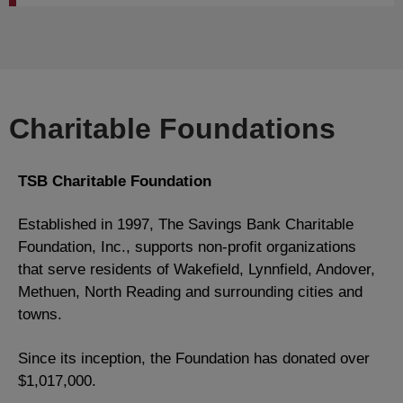
Charitable Foundations
TSB Charitable Foundation
Established in 1997, The Savings Bank Charitable
Foundation, Inc., supports non-profit organizations
that serve residents of Wakefield, Lynnfield, Andover,
Methuen, North Reading and surrounding cities and
towns.
Since its inception, the Foundation has donated over
$1,017,000.