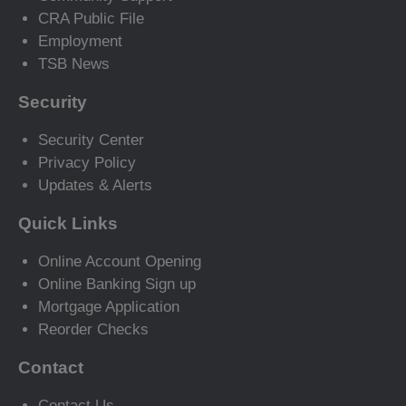
CRA Public File
Employment
TSB News
Security
Security Center
Privacy Policy
Updates & Alerts
Quick Links
Online Account Opening
Online Banking Sign up
Mortgage Application
Reorder Checks
Contact
Contact Us