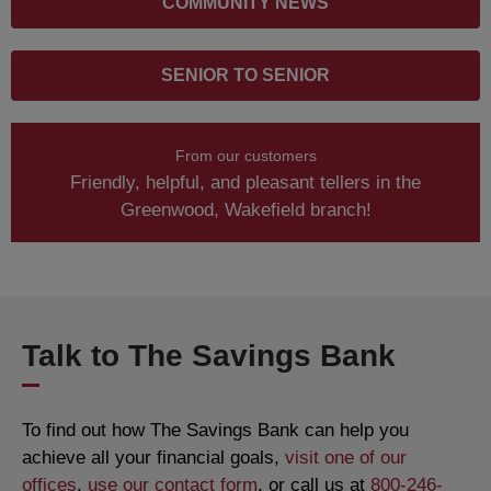
COMMUNITY NEWS
SENIOR TO SENIOR
From our customers
Friendly, helpful, and pleasant tellers in the
Greenwood, Wakefield branch!
Talk to The Savings Bank
To find out how The Savings Bank can help you
achieve all your financial goals,
visit one of our
offices
,
use our contact form
, or call us at
800-246-