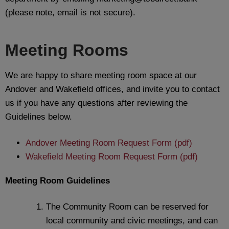
(please note, email is not secure).
Meeting Rooms
We are happy to share meeting room space at our
Andover and Wakefield offices, and invite you to contact
us if you have any questions after reviewing the
Guidelines below.
Andover Meeting Room Request Form (pdf)
Wakefield Meeting Room Request Form (pdf)
Meeting Room Guidelines
The Community Room can be reserved for
local community and civic meetings, and can