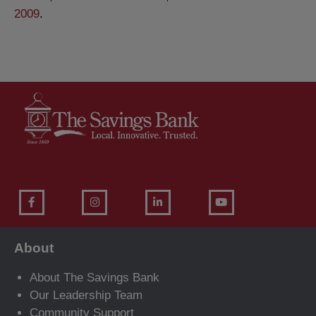
2009
.
About
About The Savings Bank
Our Leadership Team
Community Support