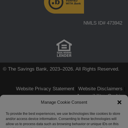
NMLS ID# 473942
© The Savings Bank, 2023–2026. All Rights Reserved.
Website Privacy Statement
|
Website Disclaimers
|
Accessibility
|
Cookies
Manage Cookie Consent
Apple, iPhone, Touch ID, App
Store and the Apple logo are
To provide the best experiences, we use technologies like cookies to store
and/or access device information. Consenting to these technologies will
registered trademarks of Apple
allow us to process data such as browsing behavior or unique IDs on this
Inc.