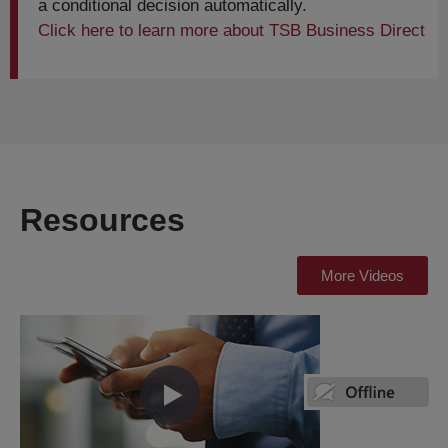
a conditional decision automatically.
Click here to learn more about TSB Business Direct
Resources
More Videos