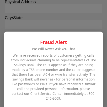
Physical Address
City/State
Best Number to Reach
Fraud Alert
We Will Never Ask You That
Email
We have received reports of customers getting calls
from individuals claiming to be representatives of The
Savings Bank. The calls appear as if they are being
Interested in (select all that apply)
made by a TSB phone number and the caller suggests
Business checking accounts
that there has been ACH or wire transfer activity. The
Business savings accounts
Savings Bank will never ask for personal information
Cash management tools
like passwords or PINs. If you have received a similar
call and provided personal information, please
Commercial real estate financing
contact our Client Service Center immediately at 800-
Commercial loans or lines of credit
246-2009.
TSB Business Direct
Other (please use comment field below)