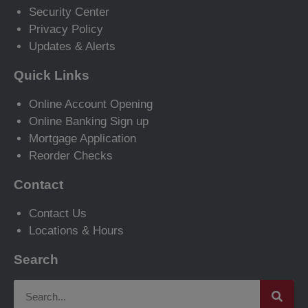
Security Center
Privacy Policy
Updates & Alerts
Quick Links
Online Account Opening
Online Banking Sign up
Mortgage Application
Reorder Checks
Contact
Contact Us
Locations & Hours
Search