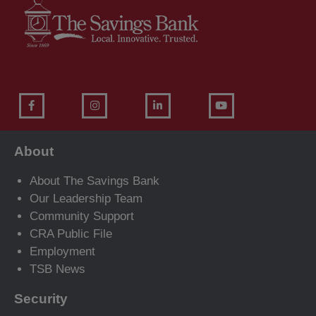
About
About The Savings Bank
Our Leadership Team
Community Support
CRA Public File
Employment
TSB News
Security