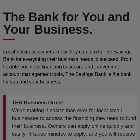
The Bank for You and
Your Business.
Local business owners know they can turn to The Savings
Bank for everything their business needs to succeed. From
flexible business financing to secure and convenient
account management tools, The Savings Bank is
the
bank
for you and your business.
TSB Business Direct
We're making it easier than ever for local small
businesses to access the financing they need to fund
their business. Owners can apply online quickly and
easily. It takes minutes to apply, and you will receive