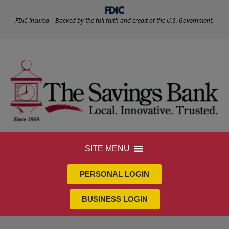
FDIC-Insured – Backed by the full faith and credit of the U.S. Government.
SITE MENU
PERSONAL LOGIN
BUSINESS LOGIN