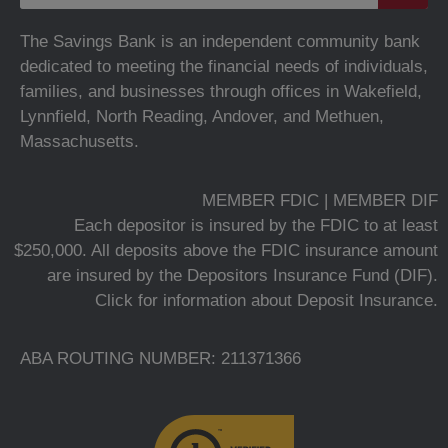
The Savings Bank is an independent community bank
dedicated to meeting the financial needs of individuals,
families, and businesses through offices in Wakefield,
Lynnfield, North Reading, Andover, and Methuen,
Massachusetts.
MEMBER FDIC | MEMBER DIF
Each depositor is insured by the FDIC to at least
$250,000. All deposits above the FDIC insurance amount
are insured by the Depositors Insurance Fund (DIF).
Click for information about Deposit Insurance.
ABA ROUTING NUMBER: 211371366