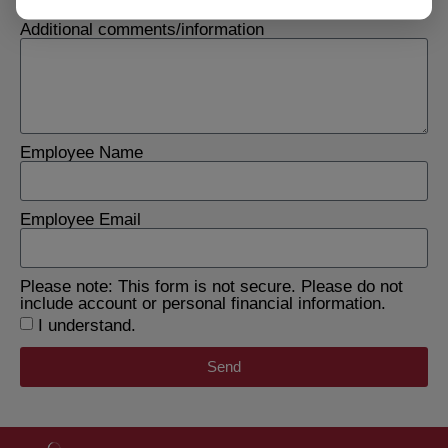
Additional comments/information
Employee Name
Employee Email
Please note: This form is not secure. Please do not
include account or personal financial information.
I understand.
Send