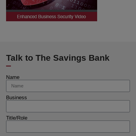
Talk to The Savings Bank
Name
Business
Title/Role