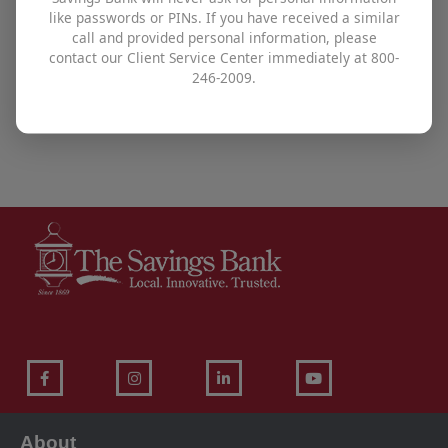
like passwords or PINs. If you have received a similar
To find out how The Savings Bank can help you
call and provided personal information, please
contact our Client Service Center immediately at 800-
achieve all your financial goals,
visit one of our
246-2009.
offices
,
use our contact form
, or call us at
800-246-
2009
.
About