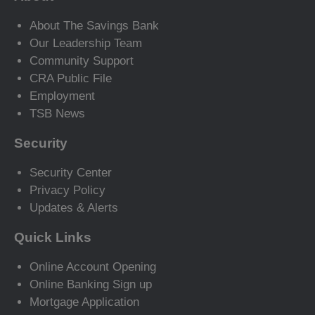
About The Savings Bank
Our Leadership Team
Community Support
CRA Public File
Employment
TSB News
Security
Security Center
Privacy Policy
Updates & Alerts
Quick Links
Online Account Opening
Online Banking Sign up
Mortgage Application