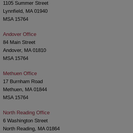
1105 Summer Street
Lynnfield, MA 01940
MSA 15764
Andover Office
84 Main Street
Andover, MA 01810
MSA 15764
Methuen Office
17 Burnham Road
Methuen, MA 01844
MSA 15764
North Reading Office
6 Washington Street
North Reading, MA 01864