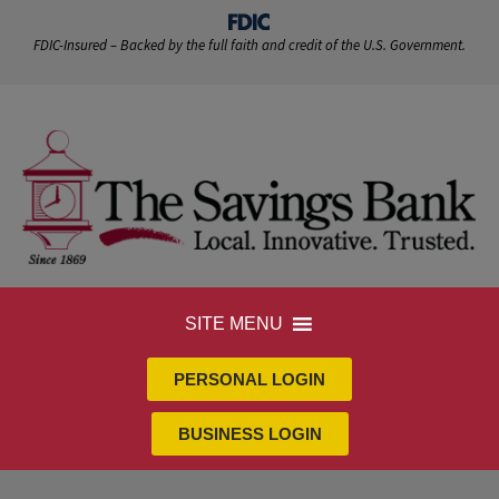
FDIC-Insured – Backed by the full faith and credit of the U.S. Government.
SITE MENU
PERSONAL LOGIN
BUSINESS LOGIN