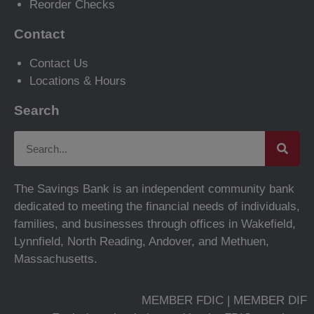
Reorder Checks
Contact
Contact Us
Locations & Hours
Search
The Savings Bank is an independent community bank
dedicated to meeting the financial needs of individuals,
families, and businesses through offices in Wakefield,
Lynnfield, North Reading, Andover, and Methuen,
Massachusetts.
MEMBER FDIC | MEMBER DIF