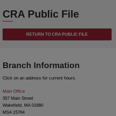
CRA Public File
RETURN TO CRA PUBLIC FILE
Branch Information
Click on an address for current hours.
Main Office
357 Main Street
Wakefield, MA 01880
MSA 15764