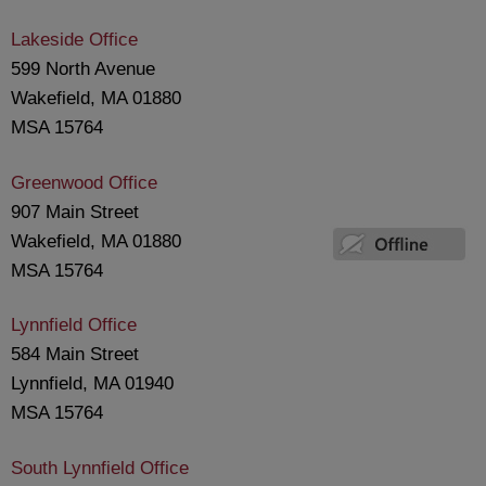
Lakeside Office
599 North Avenue
Wakefield, MA 01880
MSA 15764
Greenwood Office
907 Main Street
Wakefield, MA 01880
MSA 15764
Lynnfield Office
584 Main Street
Lynnfield, MA 01940
MSA 15764
South Lynnfield Office