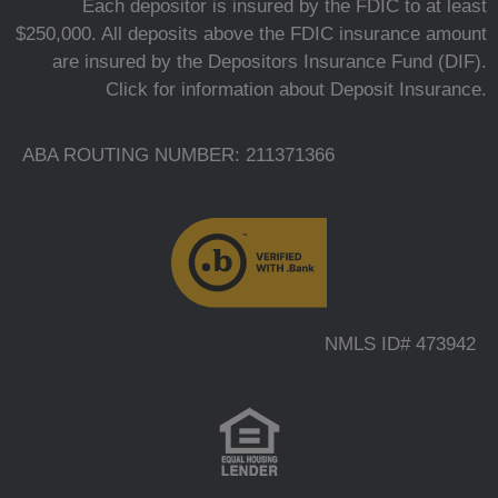
Each depositor is insured by the FDIC to at least
$250,000. All deposits above the FDIC insurance amount
are insured by the Depositors Insurance Fund (DIF).
Click for information about Deposit Insurance.
ABA ROUTING NUMBER: 211371366
NMLS ID# 473942