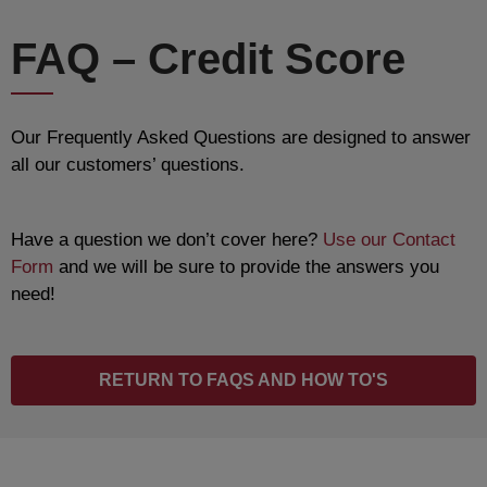
FAQ – Credit Score
Our Frequently Asked Questions are designed to answer
all our customers’ questions.
Have a question we don’t cover here?
Use our Contact
Form
and we will be sure to provide the answers you
need!
RETURN TO FAQS AND HOW TO'S