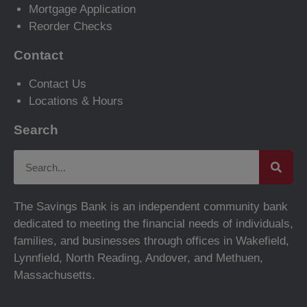
Mortgage Application
Reorder Checks
Contact
Contact Us
Locations & Hours
Search
The Savings Bank is an independent community bank
dedicated to meeting the financial needs of individuals,
families, and businesses through offices in Wakefield,
Lynnfield, North Reading, Andover, and Methuen,
Massachusetts.