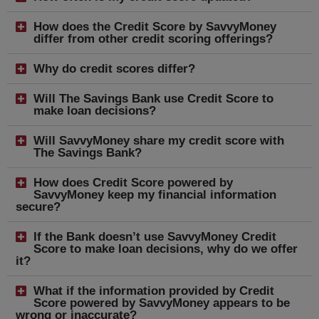
How does the Credit Score by SavvyMoney
differ from other credit scoring offerings?
Why do credit scores differ?
Will The Savings Bank use Credit Score to
make loan decisions?
Will SavvyMoney share my credit score with
The Savings Bank?
How does Credit Score powered by
SavvyMoney keep my financial information
secure?
If the Bank doesn’t use SavvyMoney Credit
Score to make loan decisions, why do we offer
it?
What if the information provided by Credit
Score powered by SavvyMoney appears to be
wrong or inaccurate?