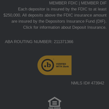
MEMBER FDIC | MEMBER DIF
Each depositor is insured by the FDIC to at least
$250,000. All deposits above the FDIC insurance amount
are insured by the Depositors Insurance Fund (DIF).
Click for information about Deposit Insurance.
ABA ROUTING NUMBER: 211371366
NMLS ID# 473942