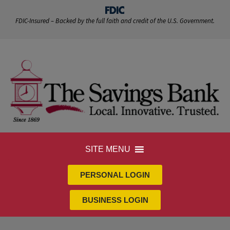
FDIC-Insured – Backed by the full faith and credit of the U.S. Government.
SITE MENU
PERSONAL LOGIN
BUSINESS LOGIN