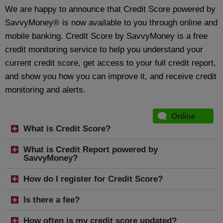
We are happy to announce that Credit Score powered by
SavvyMoney® is now available to you through online and
mobile banking. Credit Score by SavvyMoney is a free
credit monitoring service to help you understand your
current credit score, get access to your full credit report,
and show you how you can improve it, and receive credit
monitoring and alerts.
What is Credit Score?
What is Credit Report powered by
SavvyMoney?
How do I register for Credit Score?
Is there a fee?
How often is my credit score updated?