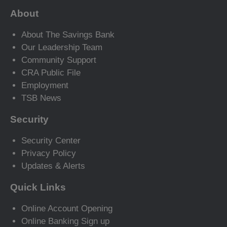
About
About The Savings Bank
Our Leadership Team
Community Support
CRA Public File
Employment
TSB News
Security
Security Center
Privacy Policy
Updates & Alerts
Quick Links
Online Account Opening
Online Banking Sign up