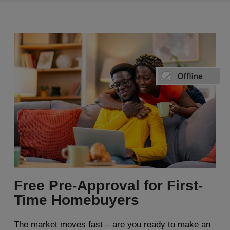
Free Pre-Approval for First-
Time Homebuyers​
The market moves fast – are you ready to make an