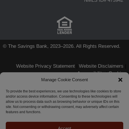
NMLS ID# 473942
© The Savings Bank, 2023–2026. All Rights Reserved.
Website Privacy Statement
|
Website Disclaimers
|
Accessibility
|
Cookies
Manage Cookie Consent
Apple, iPhone, Touch ID, App
Store and the Apple logo are
To provide the best experiences, we use technologies like cookies to store
and/or access device information. Consenting to these technologies will
registered trademarks of Apple
allow us to process data such as browsing behavior or unique IDs on this
Inc.
site. Not consenting or withdrawing consent, may adversely affect certain
Android, Google Play and the
features and functions.
Google Play logo are trademarks
of Google LLC.
Zelle-related marks are wholly
Accept