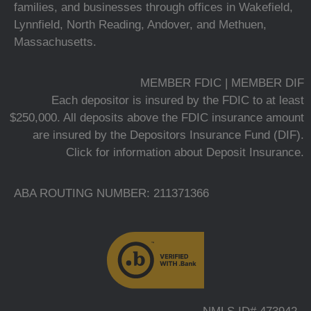
families, and businesses through offices in Wakefield,
Lynnfield, North Reading, Andover, and Methuen,
Massachusetts.
MEMBER FDIC | MEMBER DIF
Each depositor is insured by the FDIC to at least
$250,000. All deposits above the FDIC insurance amount
are insured by the Depositors Insurance Fund (DIF).
Click for information about Deposit Insurance.
ABA ROUTING NUMBER: 211371366