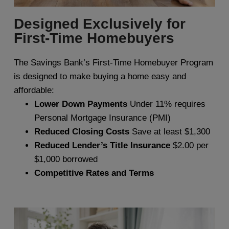
Designed Exclusively for
First-Time Homebuyers
The Savings Bank’s First-Time Homebuyer Program
is designed to make buying a home easy and
affordable:
Lower Down Payments
Under 11% requires
Personal Mortgage Insurance (PMI)
Reduced Closing Costs
Save at least $1,300
Reduced Lender’s Title Insurance
$2.00 per
$1,000 borrowed
Competitive Rates and Terms