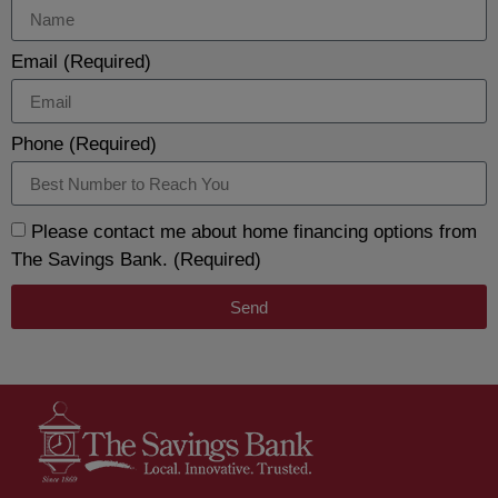
Email (Required)
Phone (Required)
Please contact me about home financing options from
The Savings Bank. (Required)
Send