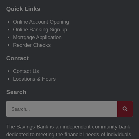
Quick Links
Online Account Opening
Online Banking Sign up
Mortgage Application
Reorder Checks
Contact
Contact Us
Locations & Hours
Search
The Savings Bank is an independent community bank
dedicated to meeting the financial needs of individuals,