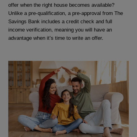
offer when the right house becomes available?
Unlike a pre-qualification, a pre-approval from The
Savings Bank includes a credit check and full
income verification, meaning you will have an
advantage when it’s time to write an offer.