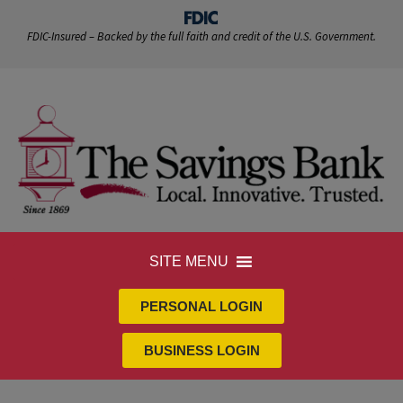
FDIC-Insured – Backed by the full faith and credit of the U.S. Government.
SITE MENU
PERSONAL LOGIN
BUSINESS LOGIN