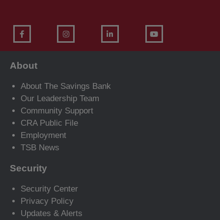
About
About The Savings Bank
Our Leadership Team
Community Support
CRA Public File
Employment
TSB News
Security
Security Center
Privacy Policy
Updates & Alerts