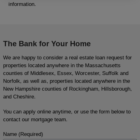
information.
The Bank for Your Home
We are happy to consider a real estate loan request for
properties located anywhere in the Massachusetts
counties of Middlesex, Essex, Worcester, Suffolk and
Norfolk, as well as, properties located anywhere in the
New Hampshire counties of Rockingham, Hillsborough,
and Cheshire.
You can apply online anytime, or use the form below to
contact our mortgage team.
Name (Required)