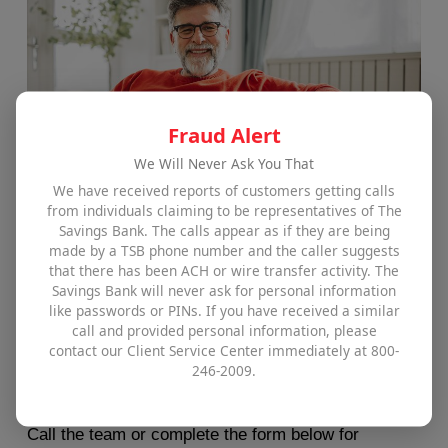
Fraud Alert
We Will Never Ask You That
We have received reports of customers getting calls
from individuals claiming to be representatives of The
Savings Bank. The calls appear as if they are being
MassHousing Partnership​
made by a TSB phone number and the caller suggests
that there has been ACH or wire transfer activity. The
Savings Bank will never ask for personal information
The Savings Bank proudly offers MassHousing
like passwords or PINs. If you have received a similar
Partnership’s One Mortgage product which is
call and provided personal information, please
contact our Client Service Center immediately at 800-
designed for low- and moderate-income first-time
246-2009.
homebuyers.
Call the team or complete the form below for