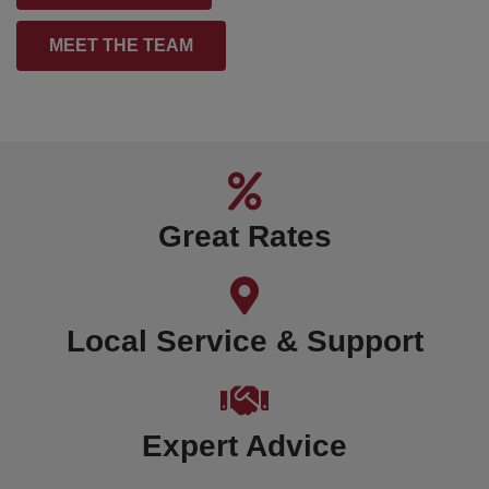
MEET THE TEAM
Great Rates
Local Service & Support
Expert Advice