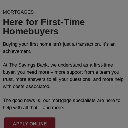
MORTGAGES
Here for First-Time
Homebuyers
Buying your first home isn’t just a transaction, it’s an
achievement.
At The Savings Bank, we understand as a first-time
buyer, you need more – more support from a team you
trust, more answers to all your questions, and more help
with costs associated.
The good news is, our mortgage specialists are here to
help with all that – and more.
APPLY ONLINE