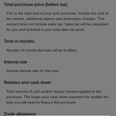
Total purchase price (before tax)
This is the total cost of your auto purchase. Include the cost of
the vehicle, additional options and destination charges. This
amount does not include sales tax. Sales tax will be calculated
for you and included in your total after-tax price.
Term in months
Number of months the loan will be in effect.
Interest rate
Annual interest rate for this loan.
Rebates and cash down
Total amount of cash and/or factory rebates applied to the
purchase. The larger your cash down payment the smaller the
loan you will need to finance this purchase.
Trade allowance