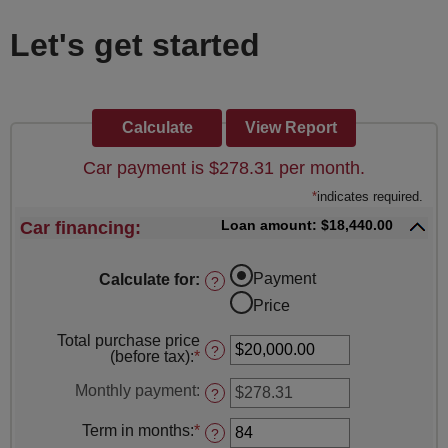
Let's get started
Car payment is $278.31 per month.
*
indicates required.
Loan amount: $18,440.00
Car financing:
Payment
Calculate for
:
?
Price
Total purchase price
?
(before tax)
:
*
Enter
an
amount
Monthly payment
:
?
between
$0.00
Term in months
:
*
Enter
?
and
an