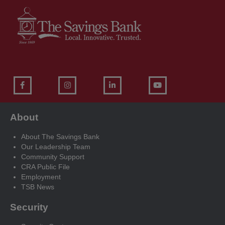
About
About The Savings Bank
Our Leadership Team
Community Support
CRA Public File
Employment
TSB News
Security