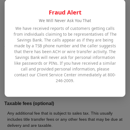
The total amount that you are given for any automobile that you
Fraud Alert
trade-in as part of the purchase. In some states a trade-in can
also reduce the amount of sales tax you will owe. See the
We Will Never Ask You That
definition for "No sales tax deduction for trade-in" for more
We have received reports of customers getting calls
information on trade-in vehicles and sales tax.
from individuals claiming to be representatives of The
Savings Bank. The calls appear as if they are being
Amount owed on trade
made by a TSB phone number and the caller suggests
that there has been ACH or wire transfer activity. The
Total loan balance still outstanding on the trade-in.
Savings Bank will never ask for personal information
like passwords or PINs. If you have received a similar
Non-taxable fees (optional)
call and provided personal information, please
contact our Client Service Center immediately at 800-
Any additional fee that is not subject to sales tax. This usually
246-2009.
includes document fees or any other fees that may be due at
delivery and are not taxable.
Taxable fees (optional)
Any additional fee that is subject to sales tax. This usually
includes title transfer fees or any other fees that may be due at
delivery and are taxable.