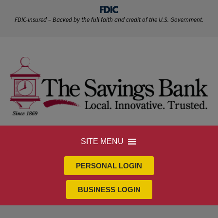
FDIC-Insured – Backed by the full faith and credit of the U.S. Government.
SITE MENU
PERSONAL LOGIN
BUSINESS LOGIN