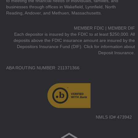
to meeting the financial needs of individuals, families, and
businesses through offices in Wakefield, Lynnfield, North
Reading, Andover, and Methuen, Massachusetts.
MEMBER FDIC | MEMBER DIF
Each depositor is insured by the FDIC to at least $250,000. All
deposits above the FDIC insurance amount are insured by the
Depositors Insurance Fund (DIF).
Click for information about
Deposit Insurance.
ABA ROUTING NUMBER: 211371366
NMLS ID# 473942