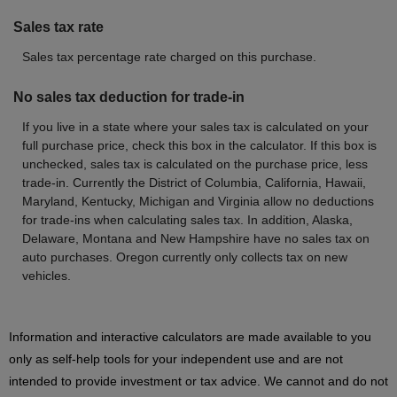
Sales tax rate
Sales tax percentage rate charged on this purchase.
No sales tax deduction for trade-in
If you live in a state where your sales tax is calculated on your
full purchase price, check this box in the calculator. If this box is
unchecked, sales tax is calculated on the purchase price, less
trade-in. Currently the District of Columbia, California, Hawaii,
Maryland, Kentucky, Michigan and Virginia allow no deductions
for trade-ins when calculating sales tax. In addition, Alaska,
Delaware, Montana and New Hampshire have no sales tax on
auto purchases. Oregon currently only collects tax on new
vehicles.
Information and interactive calculators are made available to you
only as self-help tools for your independent use and are not
intended to provide investment or tax advice. We cannot and do not