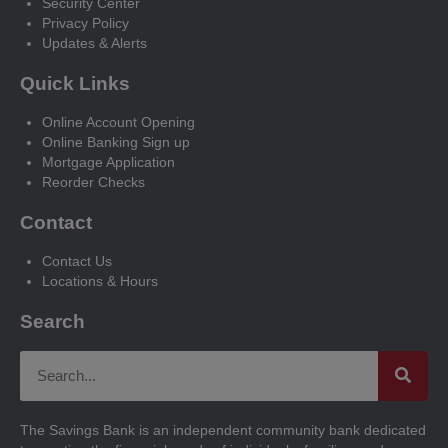
Security Center
Privacy Policy
Updates & Alerts
Quick Links
Online Account Opening
Online Banking Sign up
Mortgage Application
Reorder Checks
Contact
Contact Us
Locations & Hours
Search
The Savings Bank is an independent community bank dedicated