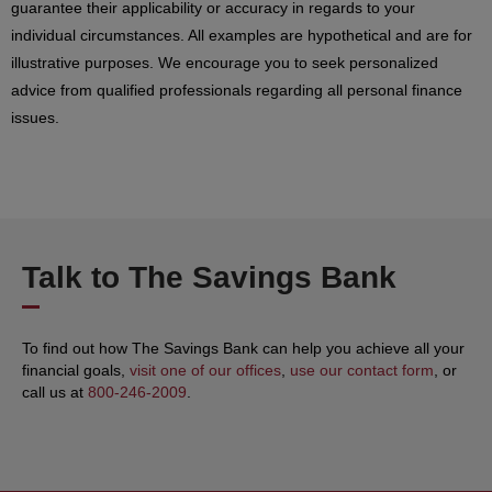
guarantee their applicability or accuracy in regards to your
individual circumstances. All examples are hypothetical and are for
illustrative purposes. We encourage you to seek personalized
advice from qualified professionals regarding all personal finance
issues.
Talk to The Savings Bank
To find out how The Savings Bank can help you achieve all your
financial goals,
visit one of our offices
,
use our contact form
, or
call us at
800-246-2009
.