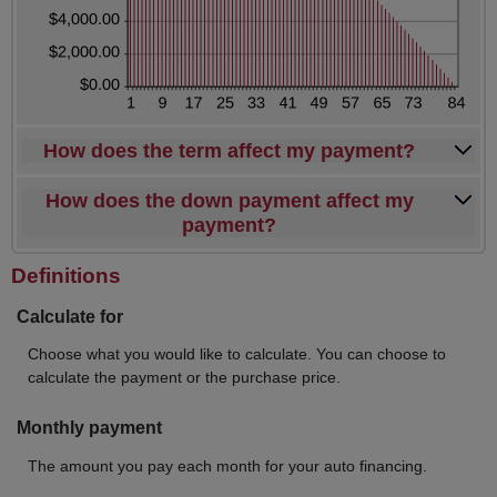
How does the term affect my payment?
How does the down payment affect my
payment?
Definitions
Calculate for
Choose what you would like to calculate. You can choose to
calculate the payment or the purchase price.
Monthly payment
The amount you pay each month for your auto financing.