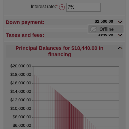
$5,000,000.00
amount
Interest rate
:
*
Enter
?
between
an
12
amount
and
between
$2,500.00
Down payment:
480
0%
and
25%
$940.00
Taxes and fees:
Principal Balances for $18,440.00 in
financing