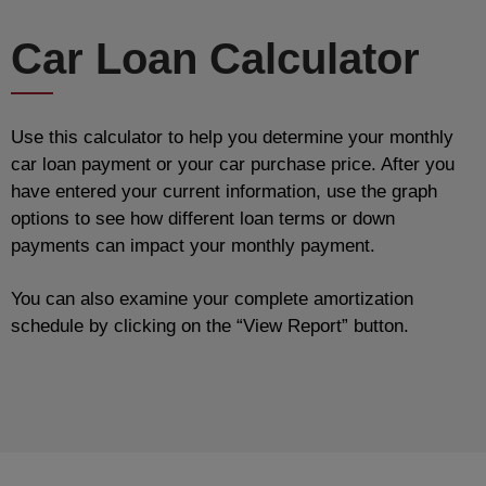
Car Loan Calculator
Use this calculator to help you determine your monthly
car loan payment or your car purchase price. After you
have entered your current information, use the graph
options to see how different loan terms or down
payments can impact your monthly payment.
You can also examine your complete amortization
schedule by clicking on the “View Report” button.