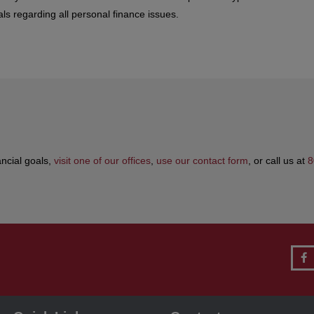
ls regarding all personal finance issues.
ancial goals,
visit one of our offices
,
use our contact form
, or call us at
8