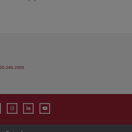
00-246-2009
.