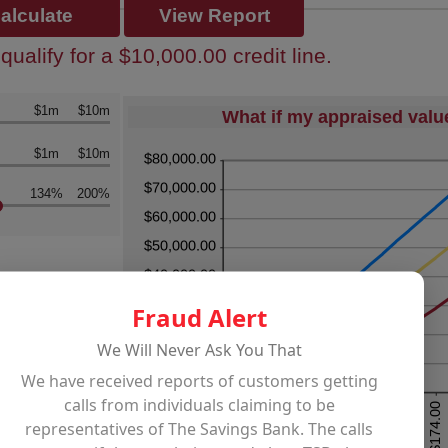
ualify for a $10,000.00 credit line.
k
$1m
$10m
What if my appraised val
k
$1m
$10m
134%
200%
Fraud Alert
We Will Never Ask You That
We have received reports of customers getting
calls from individuals claiming to be
representatives of The Savings Bank. The calls