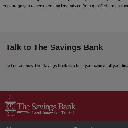
encourage you to seek personalized advice from qualified professiona
Talk to The Savings Bank
To find out how The Savings Bank can help you achieve all your fin