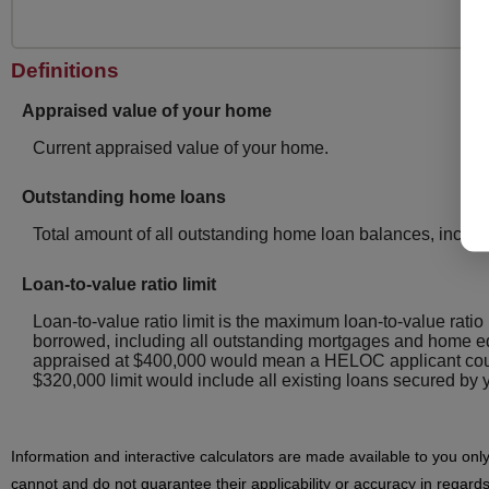
Definitions
Appraised value of your home
Current appraised value of your home.
Outstanding home loans
Total amount of all outstanding home loan balances, includ
Loan-to-value ratio limit
Loan-to-value ratio limit is the maximum loan-to-value ratio
borrowed, including all outstanding mortgages and home eq
appraised at $400,000 would mean a HELOC applicant coul
$320,000 limit would include all existing loans secured 
Information and interactive calculators are made available to you onl
cannot and do not guarantee their applicability or accuracy in regards