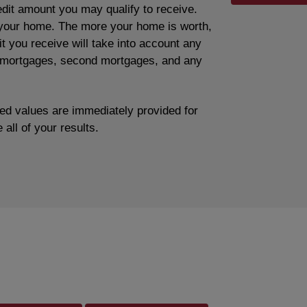
edit amount you may qualify to receive.
f your home. The more your home is worth,
edit you receive will take into account any
t mortgages, second mortgages, and any
ted values are immediately provided for
 all of your results.