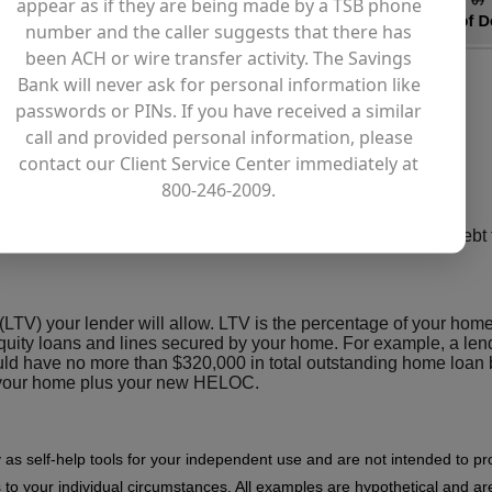
appear as if they are being made by a TSB phone
number and the caller suggests that there has
been ACH or wire transfer activity. The Savings
Bank will never ask for personal information like
passwords or PINs. If you have received a similar
call and provided personal information, please
contact our Client Service Center immediately at
800-246-2009.
ing your first mortgage, second mortgage(s), and any other debt
 (LTV) your lender will allow. LTV is the percentage of your home
uity loans and lines secured by your home. For example, a lend
d have no more than $320,000 in total outstanding home loan
by your home plus your new HELOC.
y as self-help tools for your independent use and are not intended to p
 to your individual circumstances. All examples are hypothetical and are