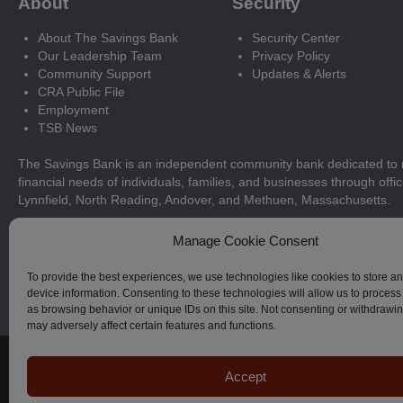
About
Security
About The Savings Bank
Security Center
Our Leadership Team
Privacy Policy
Community Support
Updates & Alerts
CRA Public File
Employment
TSB News
The Savings Bank is an independent community bank dedicated to 
financial needs of individuals, families, and businesses through offi
Lynnfield, North Reading, Andover, and Methuen, Massachusetts.
Manage Cookie Consent
ABA ROUTING NUMBER: 211371366
To provide the best experiences, we use technologies like cookies to store a
device information. Consenting to these technologies will allow us to process
as browsing behavior or unique IDs on this site. Not consenting or withdrawi
may adversely affect certain features and functions.
© The Savings Bank, 2023–2026. All Rights Reserved.
Accept