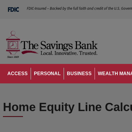
FDIC-Insured – Backed by the full faith and credit of the U.S. Gover
ACCESS
PERSONAL
BUSINESS
WEALTH MAN
Home Equity Line Calc