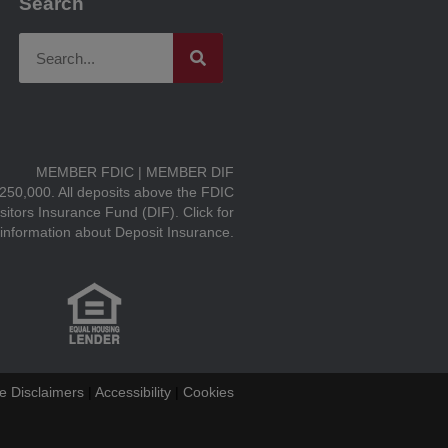
Search
MEMBER FDIC | MEMBER DIF
$250,000. All deposits above the FDIC
sitors Insurance Fund (DIF).
Click for
information about Deposit Insurance.
e Disclaimers
|
Accessibility
|
Cookies