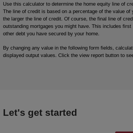
Use this calculator to determine the home equity line of cr
The line of credit is based on a percentage of the value o
the larger the line of credit. Of course, the final line of cr
outstanding mortgages you might have. This includes firs
other debt you have secured by your home.
By changing any value in the following form fields, calcula
displayed output values. Click the view report button to see
Let's get started