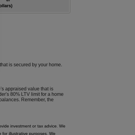
 that is secured by your home.
's appraised value that is
er's 80% LTV limit for a home
 balances. Remember, the
rovide investment or tax advice. We
 for illustrative purposes. We