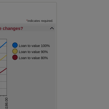
*
indicates required.
ue changes?