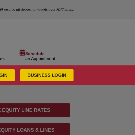
IF
) insures all deposit amounts over FDIC limits.
Schedule
an Appointment
ces
GIN
BUSINESS LOGIN
 EQUITY LINE RATES
QUITY LOANS & LINES