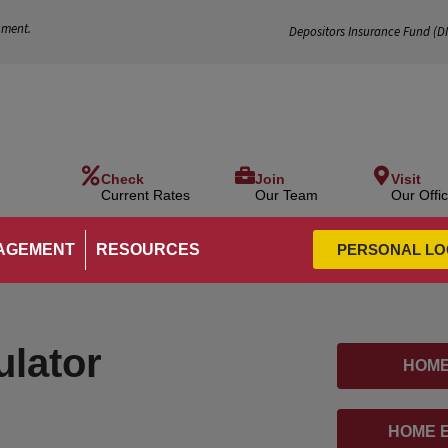
nment.
Depositors Insurance Fund (
D
Check
Join
Visit
Current Rates
Our Team
Our Offi
AGEMENT
RESOURCES
PERSONAL LO
ulator
HOME
HOME E