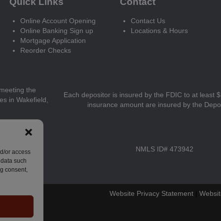
Quick Links
Contact
Online Account Opening
Contact Us
Online Banking Sign up
Locations & Hours
Mortgage Application
Reorder Checks
meeting the
Each depositor is insured by the FDIC to at least 
ces in Wakefield,
insurance amount are insured by the Depo
NMLS ID# 473942
nd/or access
 data such
ng consent,
Website Privacy Statement
|
Websit