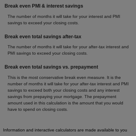
Break even PMI & interest savings
The number of months it will take for your interest and PMI
savings to exceed your closing costs.
Break even total savings after-tax
The number of months it will take for your after-tax interest and
PMI savings to exceed your closing costs.
Break even total savings vs. prepayment
This is the most conservative break even measure. It is the
number of months it will take for your after-tax interest and PMI
savings to exceed both your closing costs and any interest
savings from prepaying your mortgage. The prepayment
amount used in this calculation is the amount that you would
have to spend on closing costs.
Information and interactive calculators are made available to you