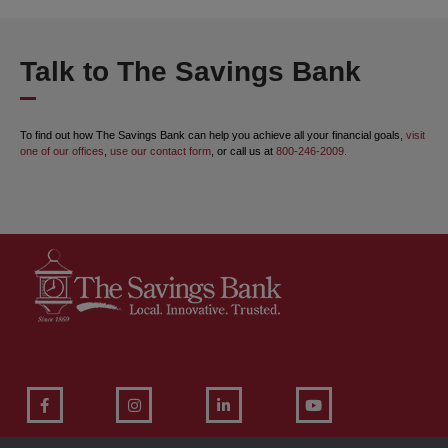
Talk to The Savings Bank
To find out how The Savings Bank can help you achieve all your financial goals,
visit
one of our offices
,
use our contact form
, or call us at
800-246-2009
.