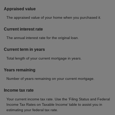
Appraised value
The appraised value of your home when you purchased it.
Current interest rate
The annual interest rate for the original loan.
Current term in years
Total length of your current mortgage in years.
Years remaining
Number of years remaining on your current mortgage.
Income tax rate
Your current income tax rate. Use the ‘Filing Status and Federal
Income Tax Rates on Taxable Income’ table to assist you in
estimating your federal tax rate.