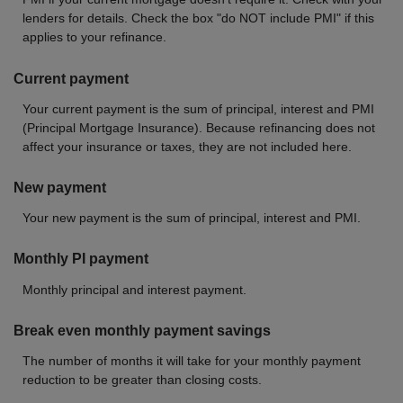
lenders for details. Check the box "do NOT include PMI" if this
applies to your refinance.
Current payment
Your current payment is the sum of principal, interest and PMI
(Principal Mortgage Insurance). Because refinancing does not
affect your insurance or taxes, they are not included here.
New payment
Your new payment is the sum of principal, interest and PMI.
Monthly PI payment
Monthly principal and interest payment.
Break even monthly payment savings
The number of months it will take for your monthly payment
reduction to be greater than closing costs.