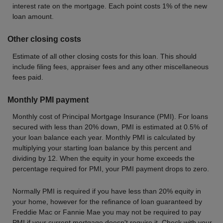
interest rate on the mortgage. Each point costs 1% of the new
loan amount.
Other closing costs
Estimate of all other closing costs for this loan. This should
include filing fees, appraiser fees and any other miscellaneous
fees paid.
Monthly PMI payment
Monthly cost of Principal Mortgage Insurance (PMI). For loans
secured with less than 20% down, PMI is estimated at 0.5% of
your loan balance each year. Monthly PMI is calculated by
multiplying your starting loan balance by this percent and
dividing by 12. When the equity in your home exceeds the
percentage required for PMI, your PMI payment drops to zero.
Normally PMI is required if you have less than 20% equity in
your home, however for the refinance of loan guaranteed by
Freddie Mac or Fannie Mae you may not be required to pay
PMI if your current mortgage doesn't require it. Check with your