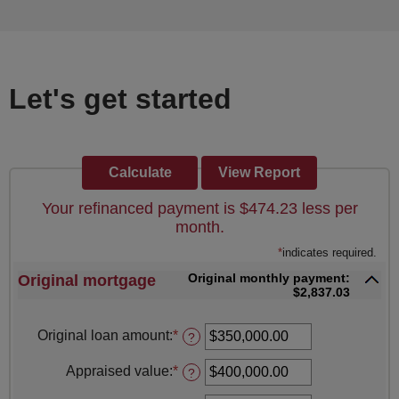
Let's get started
Your refinanced payment is $474.23 less per
month.
*
indicates required.
Original monthly payment:
Original mortgage
$2,837.03
Original loan amount
:
*
Enter
?
an
amount
Appraised value
:
*
Enter
?
between
an
$0.00