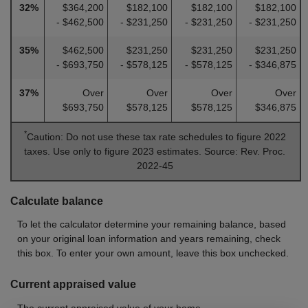
32%
$364,200
$182,100
$182,100
$182,100
- $462,500
- $231,250
- $231,250
- $231,250
35%
$462,500
$231,250
$231,250
$231,250
- $693,750
- $578,125
- $578,125
- $346,875
37%
Over
Over
Over
Over
$693,750
$578,125
$578,125
$346,875
*
Caution: Do not use these tax rate schedules to figure 2022
taxes. Use only to figure 2023 estimates. Source: Rev. Proc.
2022-45
Calculate balance
To let the calculator determine your remaining balance, based
on your original loan information and years remaining, check
this box. To enter your own amount, leave this box unchecked.
Current appraised value
The current appraised value of your home.