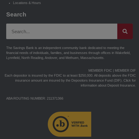
Locations & Hours
Search
The Savings Bank is an independent community bank dedicated to meeting the
financial needs of individuals, families, and businesses through offices in Wakefield,
Lynnfield, North Reading, Andover, and Methuen, Massachusetts.
MEMBER FDIC | MEMBER DIF
Each depositor is insured by the FDIC to at least $250,000. All deposits above the FDIC
insurance amount are insured by the Depositors Insurance Fund (DIF).
Click for
information about Deposit Insurance.
ABA ROUTING NUMBER: 211371366