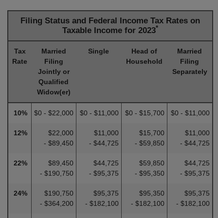
Filing Status and Federal Income Tax Rates on
*
Taxable Income for 2023
Tax
Married
Single
Head of
Married
Rate
Filing
Household
Filing
Jointly or
Separately
Qualified
Widow(er)
10%
$0 - $22,000
$0 - $11,000
$0 - $15,700
$0 - $11,000
12%
$22,000
$11,000
$15,700
$11,000
- $89,450
- $44,725
- $59,850
- $44,725
22%
$89,450
$44,725
$59,850
$44,725
- $190,750
- $95,375
- $95,350
- $95,375
24%
$190,750
$95,375
$95,350
$95,375
- $364,200
- $182,100
- $182,100
- $182,100