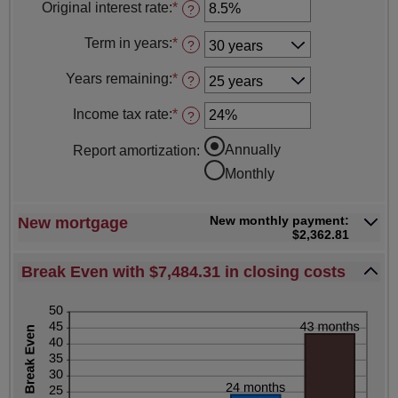
amount
Original interest rate
:
*
and
Enter
?
between
$250,000,000.00
an
$0.00
amount
Term in years
:
*
and
?
between
$250,000,000.00
1%
Years remaining
:
*
and
?
25%
Income tax rate
:
*
Enter
?
an
amount
Annually
Report amortization
:
between
0%
Monthly
and
50%
New monthly payment:
New mortgage
$2,362.81
Break Even with $7,484.31 in closing costs