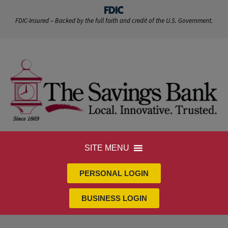
FDIC-Insured – Backed by the full faith and credit of the U.S. Government.
SITE MENU
PERSONAL LOGIN
BUSINESS LOGIN