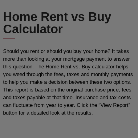
Home Rent vs Buy
Calculator
Should you rent or should you buy your home? It takes
more than looking at your mortgage payment to answer
this question. The Home Rent vs. Buy calculator helps
you weed through the fees, taxes and monthly payments
to help you make a decision between these two options.
This report is based on the original purchase price, fees
and taxes payable at that time. Insurance and tax costs
can fluctuate from year to year. Click the “View Report”
button for a detailed look at the results.