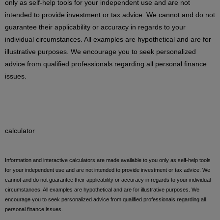
only as self-help tools for your independent use and are not
intended to provide investment or tax advice. We cannot and do not
guarantee their applicability or accuracy in regards to your
individual circumstances. All examples are hypothetical and are for
illustrative purposes. We encourage you to seek personalized
advice from qualified professionals regarding all personal finance
issues.
calculator
Information and interactive calculators are made available to you only as self-help tools
for your independent use and are not intended to provide investment or tax advice. We
cannot and do not guarantee their applicability or accuracy in regards to your individual
circumstances. All examples are hypothetical and are for illustrative purposes. We
encourage you to seek personalized advice from qualified professionals regarding all
personal finance issues.