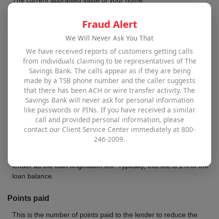
Fraud Alert
Loan balance
We Will Never Ask You That
Balance of your mortgage that will be refinanced.
We have received reports of customers getting calls
from individuals claiming to be representatives of The
New interest rate
Savings Bank. The calls appear as if they are being
The annual interest rate for the new loan.
made by a TSB phone number and the caller suggests
that there has been ACH or wire transfer activity. The
Savings Bank will never ask for personal information
New term in years
like passwords or PINs. If you have received a similar
Number of years for your new loan.
call and provided personal information, please
contact our Client Service Center immediately at 800-
246-2009.
Loan origination rate
This is the percentage of the new mortgage that is paid to the
lender as the loan origination fee. Typically, this fee is 1% of the
loan balance.
Points paid
This is the number of points paid to the lender to reduce the