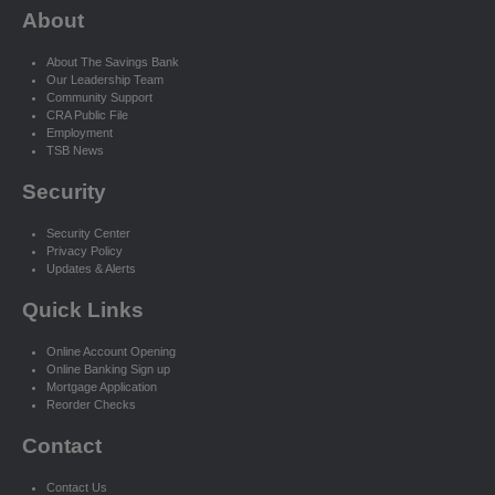
About
About The Savings Bank
Our Leadership Team
Community Support
CRA Public File
Employment
TSB News
Security
Security Center
Privacy Policy
Updates & Alerts
Quick Links
Online Account Opening
Online Banking Sign up
Mortgage Application
Reorder Checks
Contact
Contact Us