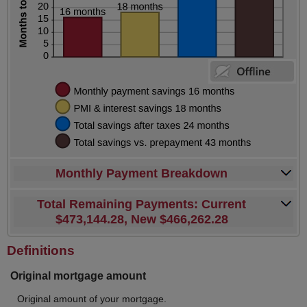
Monthly Payment Breakdown
Total Remaining Payments: Current
$473,144.28, New $466,262.28
Definitions
Original mortgage amount
Original amount of your mortgage.