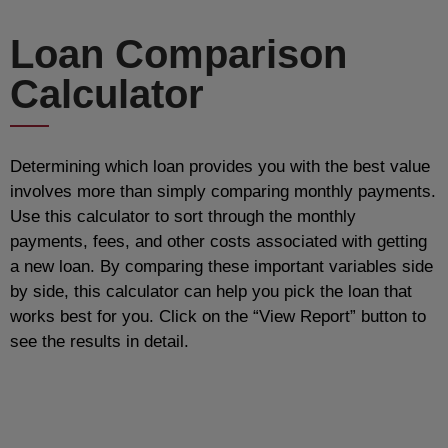
Loan Comparison
Calculator
Determining which loan provides you with the best value
involves more than simply comparing monthly payments.
Use this calculator to sort through the monthly
payments, fees, and other costs associated with getting
a new loan. By comparing these important variables side
by side, this calculator can help you pick the loan that
works best for you. Click on the “View Report” button to
see the results in detail.