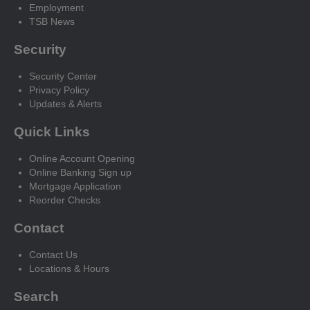
Employment
TSB News
Security
Security Center
Privacy Policy
Updates & Alerts
Quick Links
Online Account Opening
Online Banking Sign up
Mortgage Application
Reorder Checks
Contact
Contact Us
Locations & Hours
Search