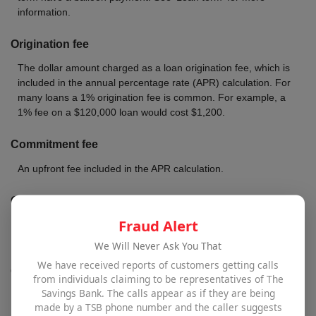
information.
Origination fee
The dollar amount charged as a loan origination fee, which is
included in the annual percentage rate (APR) calculation. For
many loans a 1% origination fee is common. For example, a
1% fee on a $120,000 loan would cost $1,200.
Commitment fee
An upfront fee included in the APR calculation.
Other fees
Fraud Alert
Fees included in the APR calculation. These fees can vary by
lender but, at a minimum, usually includes prepaid interest.
We Will Never Ask You That
We have received reports of customers getting calls
Other costs
from individuals claiming to be representatives of The
Savings Bank. The calls appear as if they are being
Any other costs that should be included in the APR calculation.
made by a TSB phone number and the caller suggests