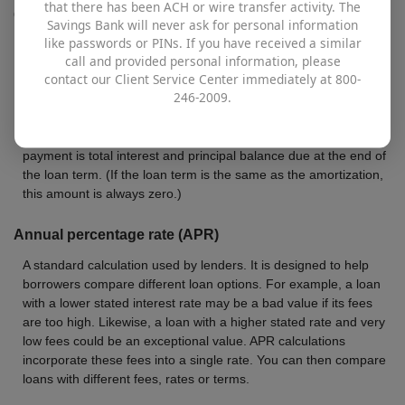
that there has been ACH or wire transfer activity. The
Closing costs
Savings Bank will never ask for personal information
like passwords or PINs. If you have received a similar
Total of all closing costs for this loan.
call and provided personal information, please
contact our Client Service Center immediately at 800-
Balloon payment
246-2009.
This is the total final payment for all loans that are amortized
over a period of time longer than the loan term. The balloon
payment is total interest and principal balance due at the end of
the loan term. (If the loan term is the same as the amortization,
this amount is always zero.)
Annual percentage rate (APR)
A standard calculation used by lenders. It is designed to help
borrowers compare different loan options. For example, a loan
with a lower stated interest rate may be a bad value if its fees
are too high. Likewise, a loan with a higher stated rate and very
low fees could be an exceptional value. APR calculations
incorporate these fees into a single rate. You can then compare
loans with different fees, rates or terms.