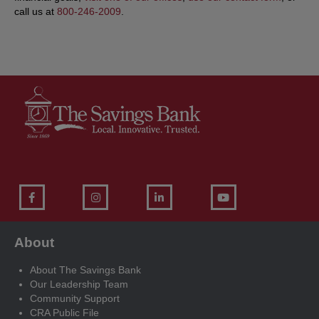
call us at
800-246-2009
.
About
About The Savings Bank
Our Leadership Team
Community Support
CRA Public File