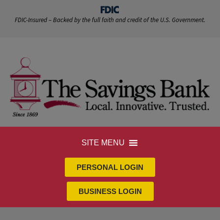
FDIC-Insured – Backed by the full faith and credit of the U.S. Government.
SITE MENU
PERSONAL LOGIN
BUSINESS LOGIN