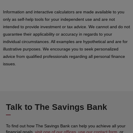
Information and interactive calculators are made available to you
only as self-help tools for your independent use and are not
intended to provide investment or tax advice. We cannot and do not
guarantee their applicability or accuracy in regards to your
individual circumstances. All examples are hypothetical and are for
illustrative purposes. We encourage you to seek personalized
advice from qualified professionals regarding all personal finance
issues.
Talk to The Savings Bank
To find out how The Savings Bank can help you achieve all your
financial goals,
visit one of our offices
,
use our contact form
, or