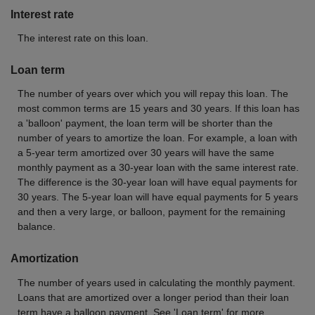
Interest rate
The interest rate on this loan.
Loan term
The number of years over which you will repay this loan. The
most common terms are 15 years and 30 years. If this loan has
a 'balloon' payment, the loan term will be shorter than the
number of years to amortize the loan. For example, a loan with
a 5-year term amortized over 30 years will have the same
monthly payment as a 30-year loan with the same interest rate.
The difference is the 30-year loan will have equal payments for
30 years. The 5-year loan will have equal payments for 5 years
and then a very large, or balloon, payment for the remaining
balance.
Amortization
The number of years used in calculating the monthly payment.
Loans that are amortized over a longer period than their loan
term have a balloon payment. See 'Loan term' for more