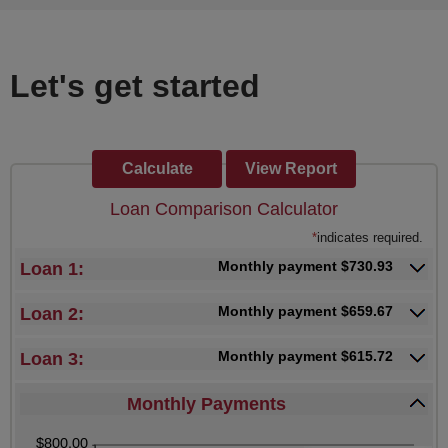
Let's get started
Loan Comparison Calculator
*
indicates required.
Monthly payment $730.93
Loan 1:
Monthly payment $659.67
Loan 2:
Monthly payment $615.72
Loan 3:
Monthly Payments