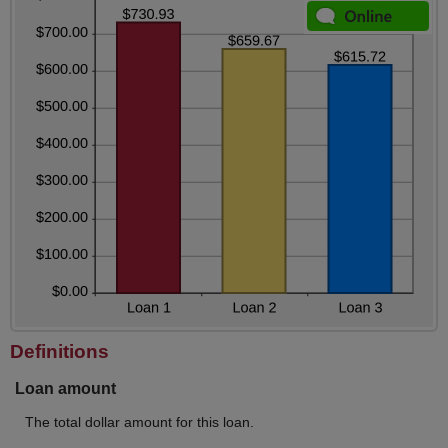
Definitions
Loan amount
The total dollar amount for this loan.