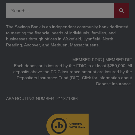
The Savings Bank is an independent community bank dedicated
to meeting the financial needs of individuals, families, and
businesses through offices in Wakefield, Lynnfield, North
Reading, Andover, and Methuen, Massachusetts.
MEMBER FDIC | MEMBER DIF
Each depositor is insured by the FDIC to at least $250,000. All
deposits above the FDIC insurance amount are insured by the
Depositors Insurance Fund (DIF).
Click for information about
Deposit Insurance.
ABA ROUTING NUMBER: 211371366