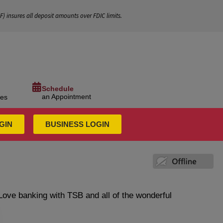
IF
) insures all deposit amounts over FDIC limits.
Schedule
an Appointment
ces
GIN
BUSINESS LOGIN
Love banking with TSB and all of the wonderful