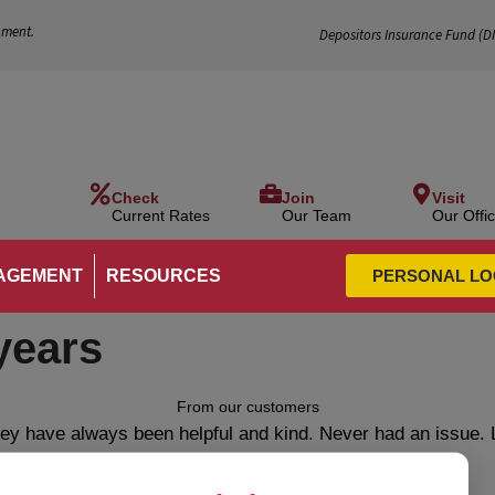
nment.
Depositors Insurance Fund (
D
Check
Join
Visit
Current Rates
Our Team
Our Offi
AGEMENT
RESOURCES
PERSONAL LO
years
From our customers
ey have always been helpful and kind. Never had an issue. 
employees.”