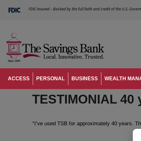
FDIC-Insured – Backed by the full faith and credit of the U.S. Gover
ACCESS
PERSONAL
BUSINESS
WEALTH MAN
TESTIMONIAL 40 
“I’ve used TSB for approximately 40 years. Th