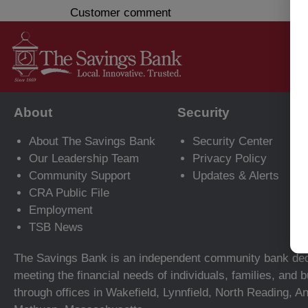
Customer comment
About
Security
About The Savings Bank
Security Center
Our Leadership Team
Privacy Policy
Community Support
Updates & Alerts
CRA Public File
Employment
TSB News
The Savings Bank is an independent community bank ded
meeting the financial needs of individuals, families, and
through offices in Wakefield, Lynnfield, North Reading, A