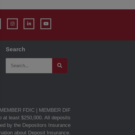
Search
MEMBER FDIC | MEMBER DIF
 at least $250,000. All deposits
ed by the Depositors Insurance
rmation about Deposit Insurance.