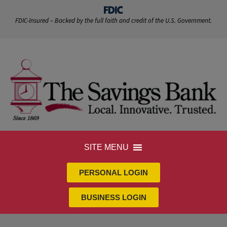
FDIC-Insured – Backed by the full faith and credit of the U.S. Government.
SITE MENU
PERSONAL LOGIN
BUSINESS LOGIN