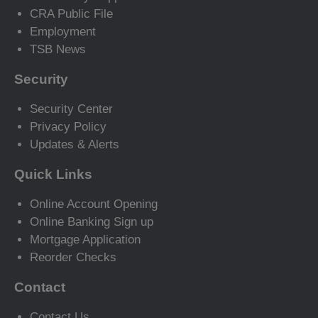
CRA Public File
Employment
TSB News
Security
Security Center
Privacy Policy
Updates & Alerts
Quick Links
Online Account Opening
Online Banking Sign up
Mortgage Application
Reorder Checks
Contact
Contact Us