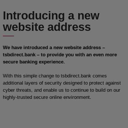
Introducing a new
website address
We have introduced a new website address –
tsbdirect.bank – to provide you with an even more
secure banking experience.
With this simple change to tsbdirect.bank comes
additional layers of security designed to protect against
cyber threats, and enable us to continue to build on our
highly-trusted secure online environment.