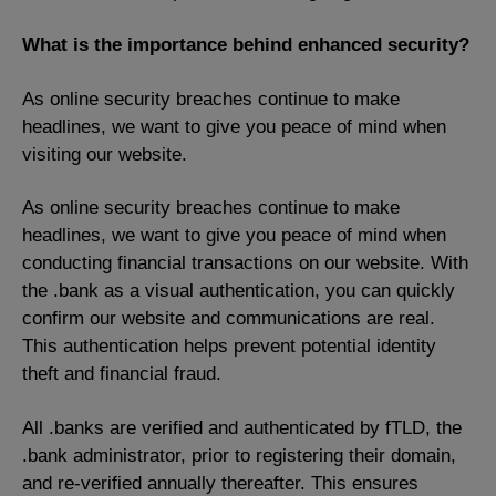
What is the importance behind enhanced
security?
As online security breaches continue to make
headlines, we want to give you peace of mind when
visiting our website.
As online security breaches continue to make
headlines, we want to give you peace of mind when
conducting financial transactions on our website. With
the .bank as a visual authentication, you can quickly
confirm our website and communications are real.
This authentication helps prevent potential identity
theft and financial fraud.
All .banks are verified and authenticated by fTLD, the
.bank administrator, prior to registering their domain,
and re-verified annually thereafter. This ensures