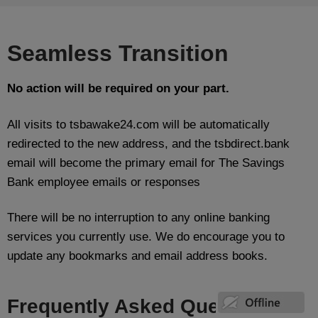
Seamless Transition
No action will be required on your part.
All visits to tsbawake24.com will be automatically
redirected to the new address, and the tsbdirect.bank
email will become the primary email for The Savings
Bank employee emails or responses
There will be no interruption to any online banking
services you currently use. We do encourage you to
update any bookmarks and email address books.
Frequently Asked Questions