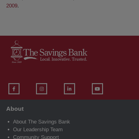
2009
.
About
About The Savings Bank
Our Leadership Team
Community Support