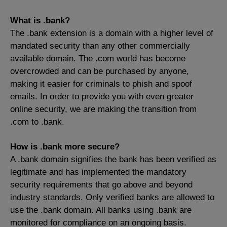
What is .bank?
The .bank extension is a domain with a higher level of
mandated security than any other commercially
available domain. The .com world has become
overcrowded and can be purchased by anyone,
making it easier for criminals to phish and spoof
emails. In order to provide you with even greater
online security, we are making the transition from
.com to .bank.
How is .bank more secure?
A .bank domain signifies the bank has been verified as
legitimate and has implemented the mandatory
security requirements that go above and beyond
industry standards. Only verified banks are allowed to
use the .bank domain. All banks using .bank are
monitored for compliance on an ongoing basis.