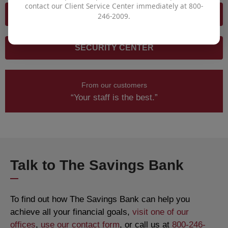
contact our Client Service Center immediately at 800-
SECURITY REQUIREMENTS
246-2009.
SECURITY CENTER
From our customers
“Your staff is the best.”
Talk to The Savings Bank
To find out how The Savings Bank can help you
achieve all your financial goals,
visit one of our
offices
,
use our contact form
, or call us at
800-246-