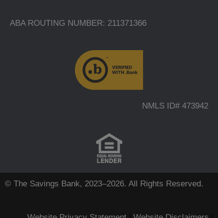
ABA ROUTING NUMBER: 211371366
NMLS ID# 473942
© The Savings Bank, 2023–2026. All Rights Reserved.
Website Privacy Statement
|
Website Disclaimers
|