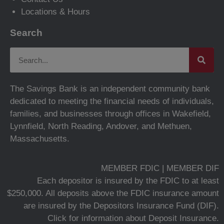
Locations & Hours
Search
The Savings Bank is an independent community bank
dedicated to meeting the financial needs of individuals,
families, and businesses through offices in Wakefield,
Lynnfield, North Reading, Andover, and Methuen,
Massachusetts.
MEMBER FDIC | MEMBER DIF
Each depositor is insured by the FDIC to at least
$250,000. All deposits above the FDIC insurance amount
are insured by the Depositors Insurance Fund (DIF).
Click for information about Deposit Insurance.